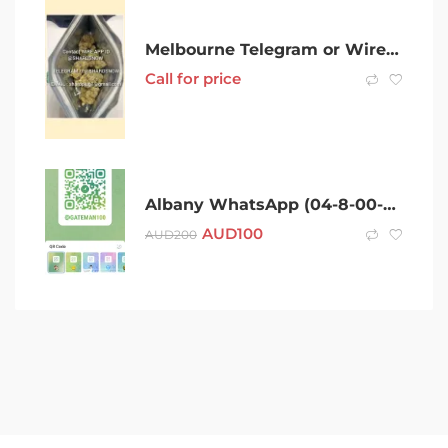
Melbourne Telegram or Wire app ID (( @SHARDSNOW )) After 420 cold melbourne Coke Charlie Ice Bud LSD Dexies Snow Speed Val Xan
Call for price
Albany WhatsApp (04-8-00-23-4-26)Telegram (@Gateman100) After 420 Cold Albany Coke Charlie Ice Bud LSD Snow Dexies Speed Val Rock Xan Molly Weed Cold puff MDMA Shroom
AUD
100
AUD
200