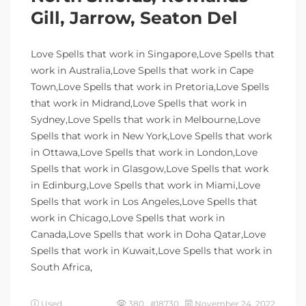
Gill, Jarrow, Seaton Del
Love Spells that work in Singapore,Love Spells that
work in Australia,Love Spells that work in Cape
Town,Love Spells that work in Pretoria,Love Spells
that work in Midrand,Love Spells that work in
Sydney,Love Spells that work in Melbourne,Love
Spells that work in New York,Love Spells that work
in Ottawa,Love Spells that work in London,Love
Spells that work in Glasgow,Love Spells that work
in Edinburg,Love Spells that work in Miami,Love
Spells that work in Los Angeles,Love Spells that
work in Chicago,Love Spells that work in
Canada,Love Spells that work in Doha Qatar,Love
Spells that work in Kuwait,Love Spells that work in
South Africa,
Used
380 #18730
November 24, 2022