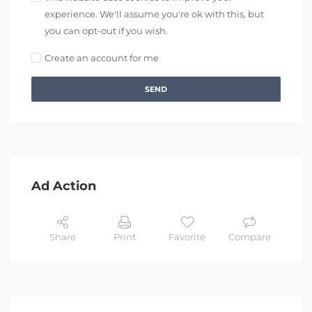
experience. We'll assume you're ok with this, but
you can opt-out if you wish.
Create an account for me
SEND
Ad Action
Share
Print
Favorite
Compare