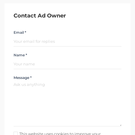
Contact Ad Owner
Email *
Name *
Message *
This website uses cookies to improve your