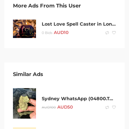
More Ads From This User
Lost Love Spell Caster in London, UK +256703792319 Black Magic Love Spell Caster In Delhi, Psychic Reading, Genuine Love Spells in Georgia, Court case spell Texas, USA Mantra for Release from jail, Voodoo+256703792319 Revenge spells, Justice spells
AUD
10
0 Bids
Similar Ads
Sydney WhatsApp (04800.Two,Three,Four,Two,Six)Telegram (@Gateman100) After 420 Cold Sydney Coke Charlie Ice Bud LSD Snow Dexies Speed Val Rock Xan Molly Weed Cold MDMA Shroom puff
AUD
50
AUD
100