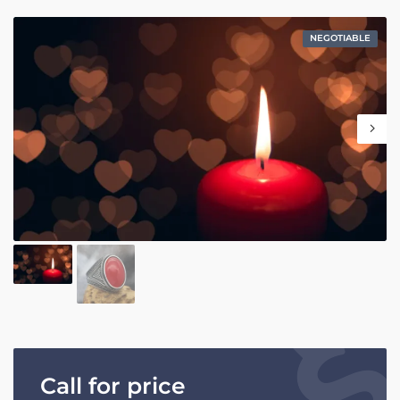
NEGOTIABLE
Call for price