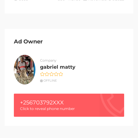
Ad Owner
Company
gabriel matty
OFFLINE
+256703792XXX
Click to reveal phone number