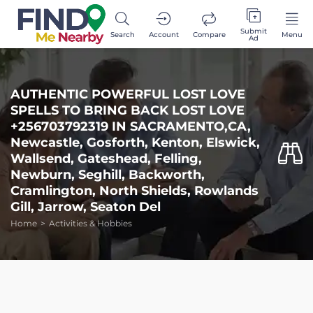
Submit
Search
Account
Compare
Menu
Ad
AUTHENTIC POWERFUL LOST LOVE
SPELLS TO BRING BACK LOST LOVE
+256703792319 IN SACRAMENTO,CA,
Newcastle, Gosforth, Kenton, Elswick,
Wallsend, Gateshead, Felling,
Newburn, Seghill, Backworth,
Cramlington, North Shields, Rowlands
Gill, Jarrow, Seaton Del
Home
Activities & Hobbies