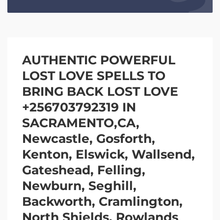
AUTHENTIC POWERFUL
LOST LOVE SPELLS TO
BRING BACK LOST LOVE
+256703792319 IN
SACRAMENTO,CA,
Newcastle, Gosforth,
Kenton, Elswick, Wallsend,
Gateshead, Felling,
Newburn, Seghill,
Backworth, Cramlington,
North Shields, Rowlands