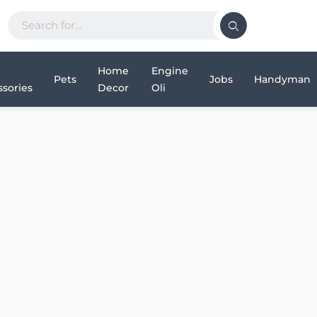
Home
Engine
Pets
Jobs
Handyman
sories
Decor
Oli