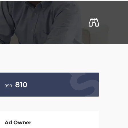
810
999
Ad Owner