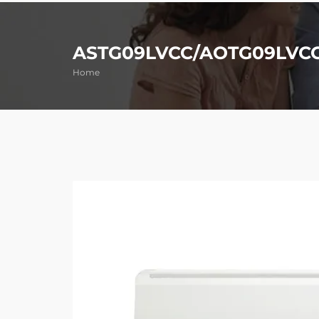
ASTG09LVCC/AOTG09LVC
Home