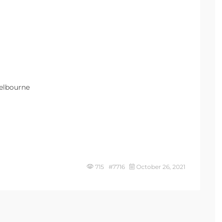
Melbourne
715 #7716
October 26, 2021