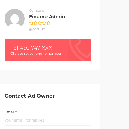
Company
Findme Admin
OFFLINE
+61 450 747 XXX
Click to reveal phone number
Contact Ad Owner
Email *