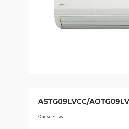
ASTG09LVCC/AOTG09L
Our services