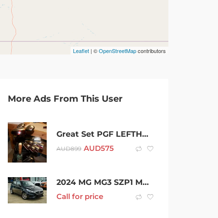
Leaflet
| ©
OpenStreetMap
contributors
More Ads From This User
Great Set PGF LEFTHANDED Clubs
AUD
575
AUD
899
2024 MG MG3 SZP1 MY24 Core Pebble Black 4 Speed Automatic Hatchback
Call for price