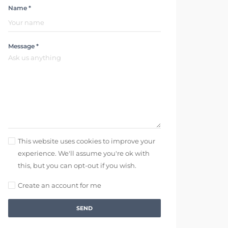
Name *
Message *
This website uses cookies to improve your
experience. We'll assume you're ok with
this, but you can opt-out if you wish.
Create an account for me
SEND