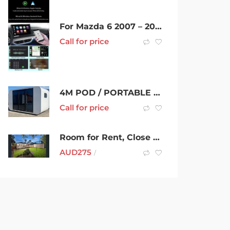
For Mazda 6 2007 – 2015 Headunit Car radio Stereo CarPlay 9 inch GPS
Call for price
4M POD / PORTABLE HOME
Call for price
Room for Rent, Close to RMIT Bundoora, Uni Hill, Tram and Bus
AUD
275
/