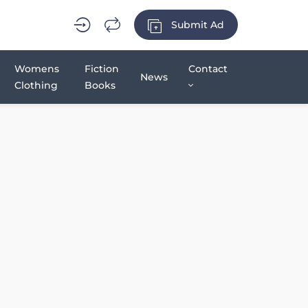
Submit Ad
Womens
Fiction
Contact
News
Clothing
Books