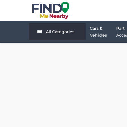
Cars &
Part
All Categories
Vehicles
Acces