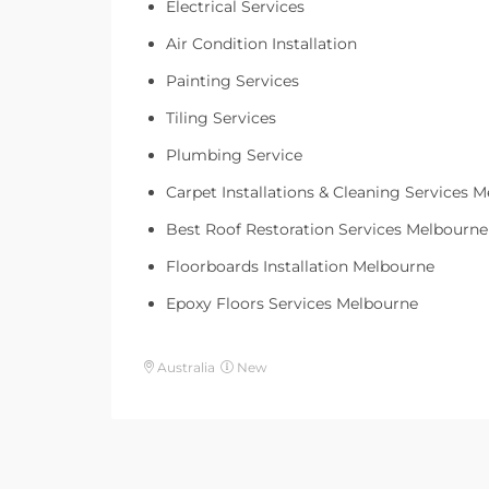
Electrical Services
Air Condition Installation
Painting Services
Tiling Services
Plumbing Service
Carpet Installations & Cleaning Services 
Best Roof Restoration Services Melbourne
Floorboards Installation Melbourne
Epoxy Floors Services Melbourne
Australia
New