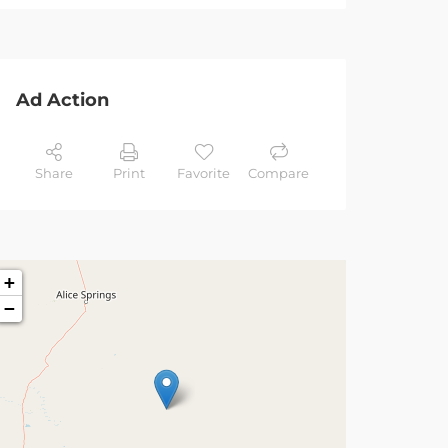
Ad Action
Share
Print
Favorite
Compare
+
−