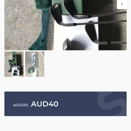
AUD
40
AUD
99