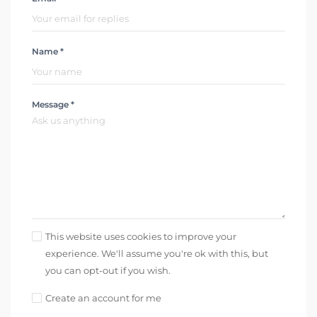
Name *
Message *
This website uses cookies to improve your
experience. We'll assume you're ok with this, but
you can opt-out if you wish.
Create an account for me