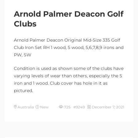
Arnold Palmer Deacon Golf
Clubs
Arnold Palmer Deacon Original Mid-Size 335 Golf
Club Iron Set RH 1 wood, 5 wood, 5,6,7,8,9 irons and
PW, SW
Condition is used as shown some of the clubs have
varying levels of wear than others, especially the 5
iron and 1 wood. Club cover has hole in it as
pictured.
Australia
New
725 #9249
December 7, 2021