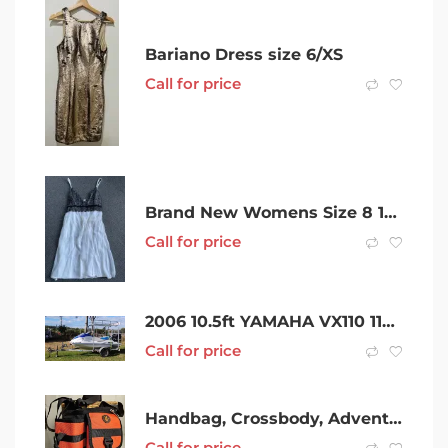
Bariano Dress size 6/XS
Call for price
Brand New Womens Size 8 100% Silk Cocktail Dress with Slip
Call for price
2006 10.5ft YAMAHA VX110 110HP 4 STROKE FISHING SETUP, GARMIN NAVIGATION, FISH FINDER, finance avail
Call for price
Handbag, Crossbody, Adventurer Bag
Call for price