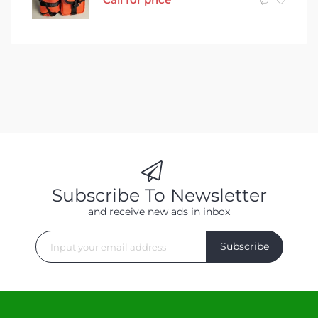
Subscribe To Newsletter
and receive new ads in inbox
Subscribe