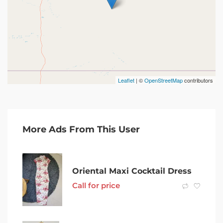
Leaflet
| ©
OpenStreetMap
contributors
More Ads From This User
Oriental Maxi Cocktail Dress
Call for price