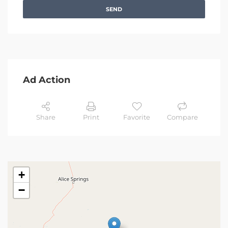
SEND
Ad Action
Share
Print
Favorite
Compare
+
−