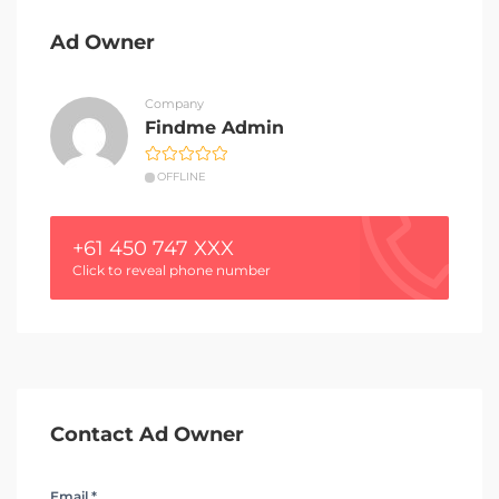
Ad Owner
Company
Findme Admin
OFFLINE
+61 450 747 XXX
Click to reveal phone number
Contact Ad Owner
Email *