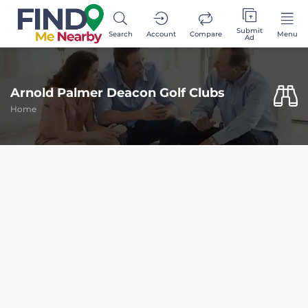
Submit
Search
Account
Compare
Menu
Ad
Arnold Palmer Deacon Golf Clubs
Home