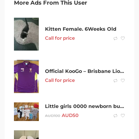
More Ads From This User
Kitten Female. 6Weeks Old
Call for price
Official KooGo – Brisbane Lions F.C. Sponsored Polo – 5XL
Call for price
Little girls 0000 newborn bundle
AUD
50
AUD
100