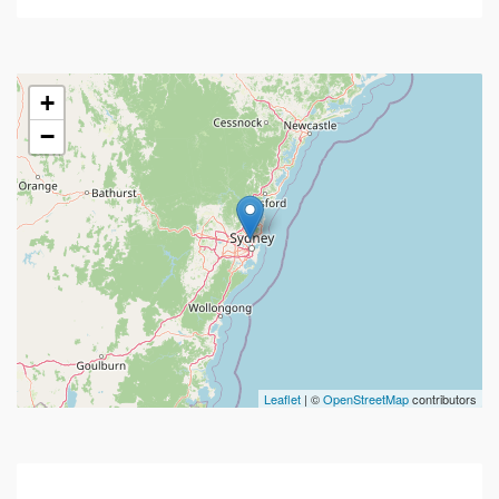
+
−
Leaflet
| ©
OpenStreetMap
contributors