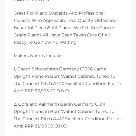
Great For Piano Students And Professional
Pianists Who Appreciate Real Quality Old School
Beautiful Pieces!!!All Pianos We Sell Are Concert
Grade Pianos All Have Been Taken Care Of All
Ready To Go Now No Waiting!
Makers Names Include:
1, Georg Schwechten Germany C1906 Large
Upright Piano In Burr Walnut Cabinet, Tuned To
The Concert Pitch A440.Excellent Condition For It’s
Age! RRP $3,995.00 O.N.O.
2. Gors and Kallmann Berlin Germany C1911
Upright Piano in Burr Walnut Cabinet Tuned To
The Concert Pitch A440Excellent Condition For Its
Age! RRP $1,195.00 O.N.O.