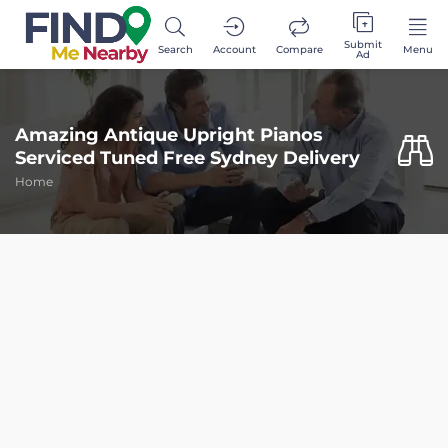
Submit
Search
Account
Compare
Menu
Ad
Amazing Antique Upright Pianos
Serviced Tuned Free Sydney Delivery
Home