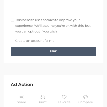
This website uses cookies to improve your
experience. We'll assume you're ok with this, but
you can opt-out if you wish.
Create an account for me
SEND
Ad Action
Share
Print
Favorite
Compare