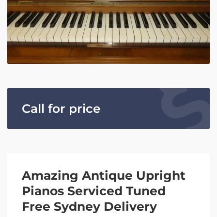
Call for price
Amazing Antique Upright
Pianos Serviced Tuned
Free Sydney Delivery