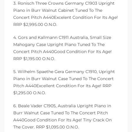
3. Ronisch Three Crowns Germany C1903 Upright
Piano in Burr Walnut Cabinet Tuned To The
Concert Pitch A440Excelent Condition For Its Age!
RRP $2,995.00 O.N.O.
4. Gors and Kallmann C1911 Australia, Small Size
Mahogany Case Upright Piano Tuned To The
Concert Pitch A440Good Condition For Its Age!
RRP $1,195.00 O.N.O.
5. Wilhelm Spaethe Gera Germany C1910, Upright
Piano in Burr Walnut Case Tuned To The Concert
Pitch A440Excellent Condition For Its Age! RRP
$1,295.00 O.N.O.
6. Beale Vader C1905, Australia Upright Piano in
Burr Walnut Case Tuned To The Concert Pitch
A440Good Condition For Its Age! Tiny Crack On
The Cover. RRP $1,095.00 O.N.O.