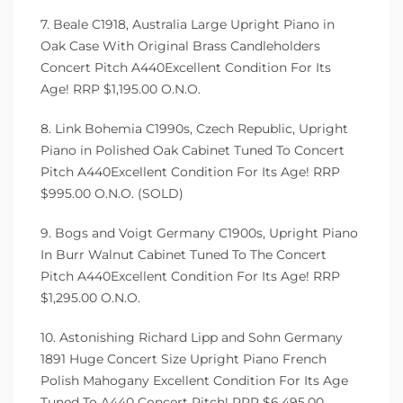
7. Beale C1918, Australia Large Upright Piano in
Oak Case With Original Brass Candleholders
Concert Pitch A440Excellent Condition For Its
Age! RRP $1,195.00 O.N.O.
8. Link Bohemia C1990s, Czech Republic, Upright
Piano in Polished Oak Cabinet Tuned To Concert
Pitch A440Excellent Condition For Its Age! RRP
$995.00 O.N.O. (SOLD)
9. Bogs and Voigt Germany C1900s, Upright Piano
In Burr Walnut Cabinet Tuned To The Concert
Pitch A440Excellent Condition For Its Age! RRP
$1,295.00 O.N.O.
10. Astonishing Richard Lipp and Sohn Germany
1891 Huge Concert Size Upright Piano French
Polish Mahogany Excellent Condition For Its Age
Tuned To A440 Concert Pitch! RRP $6,495.00