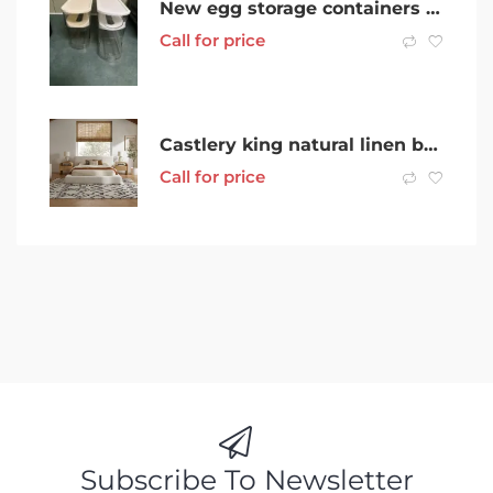
New egg storage containers for fridge or benchtop deception bay
Call for price
Castlery king natural linen bed frame + Ecosa mattress
Call for price
Subscribe To Newsletter