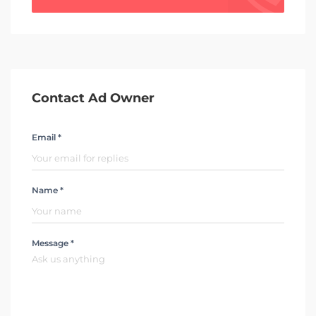
Contact Ad Owner
Email *
Name *
Message *