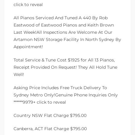
click to reveal
All Pianos Serviced And Tuned A 440 By Rob
Eastwood of Eastwood Pianos and Keith Brown
Last Week!All Inspections Are Welcome At Our
Artamon NSW Storage Facility In North Sydney By
Appointment!
Total Service & Tune Cost $1925 for All 13 Pianos,
Receipt Provided On Request! They All Hold Tune
Well!
Asking Price Includes Free Truck Delivery To
Sydney Metro Only!Genuine Phone Inquiries Only
******9979+ click to reveal
Country NSW Flat Charge $795.00
Canberra, ACT Flat Charge $795.00