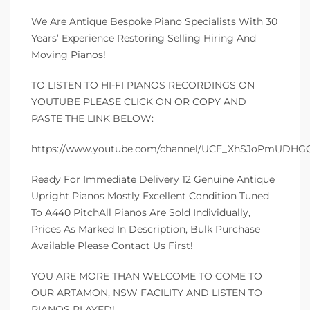
We Are Antique Bespoke Piano Specialists With 30
Years’ Experience Restoring Selling Hiring And
Moving Pianos!
TO LISTEN TO HI-FI PIANOS RECORDINGS ON
YOUTUBE PLEASE CLICK ON OR COPY AND
PASTE THE LINK BELOW:
https://www.youtube.com/channel/UCF_XhSJoPmUDH
Ready For Immediate Delivery 12 Genuine Antique
Upright Pianos Mostly Excellent Condition Tuned
To A440 PitchAll Pianos Are Sold Individually,
Prices As Marked In Description, Bulk Purchase
Available Please Contact Us First!
YOU ARE MORE THAN WELCOME TO COME TO
OUR ARTAMON, NSW FACILITY AND LISTEN TO
PIANOS PLAYED!