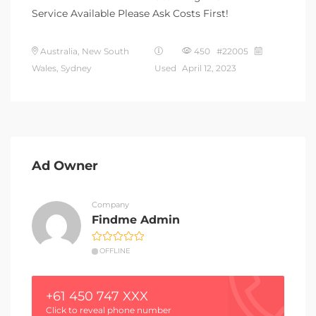
Service Available Please Ask Costs First!
Australia, New South
450 #22005
Wales, Sydney
Used
April 12, 2023
Ad Owner
Company
Findme Admin
OFFLINE
+61 450 747 XXX
Click to reveal phone number