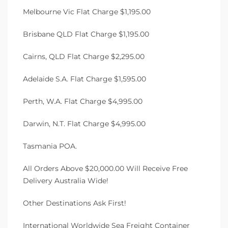
Melbourne Vic Flat Charge $1,195.00
Brisbane QLD Flat Charge $1,195.00
Cairns, QLD Flat Charge $2,295.00
Adelaide S.A. Flat Charge $1,595.00
Perth, W.A. Flat Charge $4,995.00
Darwin, N.T. Flat Charge $4,995.00
Tasmania POA.
All Orders Above $20,000.00 Will Receive Free
Delivery Australia Wide!
Other Destinations Ask First!
International Worldwide Sea Freight Container