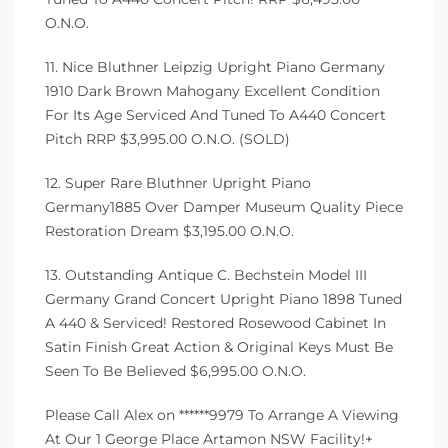
O.N.O.
11. Nice Bluthner Leipzig Upright Piano Germany
1910 Dark Brown Mahogany Excellent Condition
For Its Age Serviced And Tuned To A440 Concert
Pitch RRP $3,995.00 O.N.O. (SOLD)
12. Super Rare Bluthner Upright Piano
Germany1885 Over Damper Museum Quality Piece
Restoration Dream $3,195.00 O.N.O.
13. Outstanding Antique C. Bechstein Model III
Germany Grand Concert Upright Piano 1898 Tuned
A 440 & Serviced! Restored Rosewood Cabinet In
Satin Finish Great Action & Original Keys Must Be
Seen To Be Believed $6,995.00 O.N.O.
Please Call Alex on ******9979 To Arrange A Viewing
At Our 1 George Place Artamon NSW Facility!+