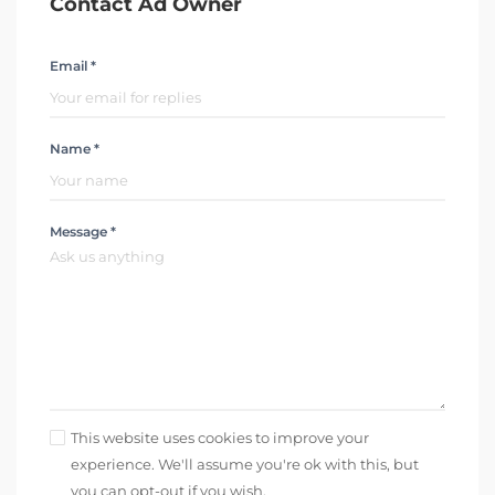
Contact Ad Owner
Email *
Name *
Message *
This website uses cookies to improve your
experience. We'll assume you're ok with this, but
you can opt-out if you wish.