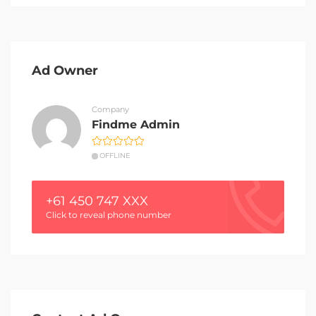
Ad Owner
Company
Findme Admin
OFFLINE
+61 450 747 XXX
Click to reveal phone number