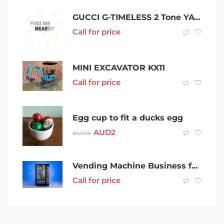
GUCCI G-TIMELESS 2 Tone YA1265012 GucciG-Timeless 27mm Watch YA1265012
Call for price
MINI EXCAVATOR KX11
Call for price
Egg cup to fit a ducks egg
AUD
2
AUD
4
Vending Machine Business for Sale w/ High Profit Margins Geelong
Call for price