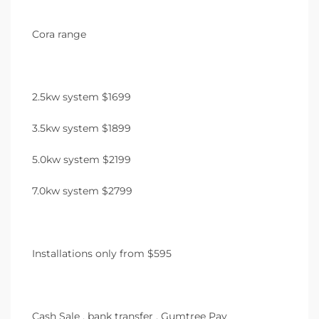
Cora range
2.5kw system $1699
3.5kw system $1899
5.0kw system $2199
7.0kw system $2799
Installations only from $595
Cash Sale , bank transfer , Gumtree Pay