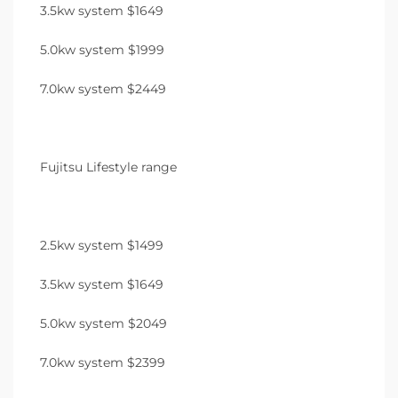
3.5kw system $1649
5.0kw system $1999
7.0kw system $2449
Fujitsu Lifestyle range
2.5kw system $1499
3.5kw system $1649
5.0kw system $2049
7.0kw system $2399