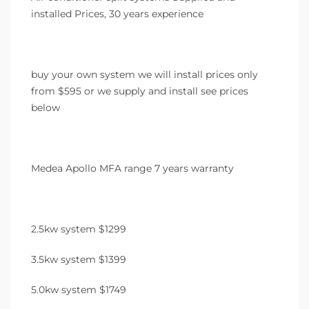
installed Prices, 30 years experience
buy your own system we will install prices only
from $595 or we supply and install see prices
below
Medea Apollo MFA range 7 years warranty
2.5kw system $1299
3.5kw system $1399
5.0kw system $1749