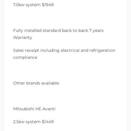
7.0kw system $1949
Fully installed standard back to back 7 years
Warranty
Sales receipt including electrical and refrigeration
compliance
Other brands available
Mitsubishi HE Avanti
2.5kw system $1449