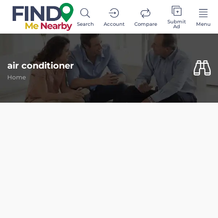
Submit
Search
Account
Compare
Menu
Ad
air conditioner
Home