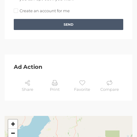
Create an account for me
SEND
Ad Action
Share
Print
Favorite
Compare
+
−