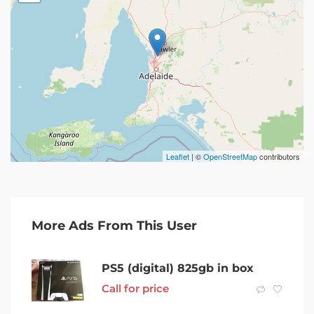
Leaflet
| ©
OpenStreetMap
contributors
More Ads From This User
PS5 (digital) 825gb in box
Call for price