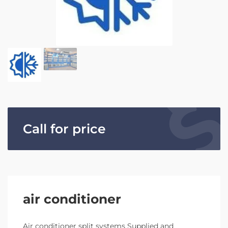
Call for price
air conditioner
Air conditioner split systems Supplied and