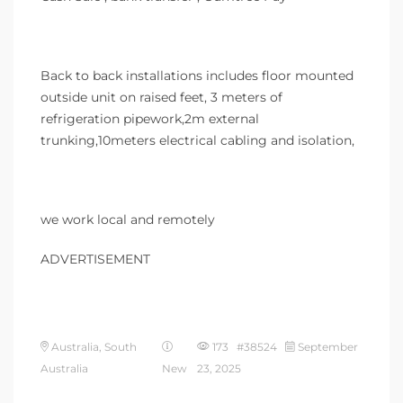
Back to back installations includes floor mounted
outside unit on raised feet, 3 meters of
refrigeration pipework,2m external
trunking,10meters electrical cabling and isolation,
we work local and remotely
ADVERTISEMENT
Australia, South
173 #38524
September
Australia
New
23, 2025