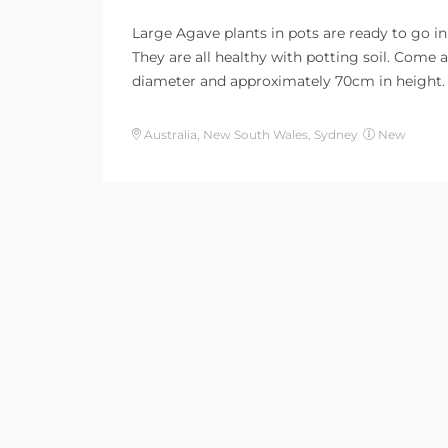
Large Agave plants in pots are ready to go in
They are all healthy with potting soil. Come
diameter and approximately 70cm in height.
Australia, New South Wales, Sydney
New