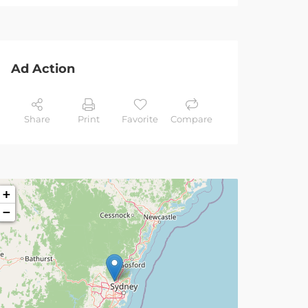
Ad Action
Share
Print
Favorite
Compare
+
−