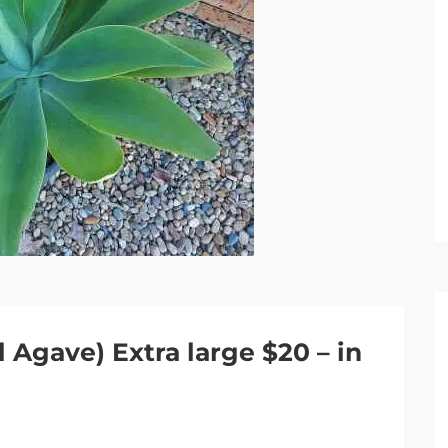
 Agave) Extra large $20 – in