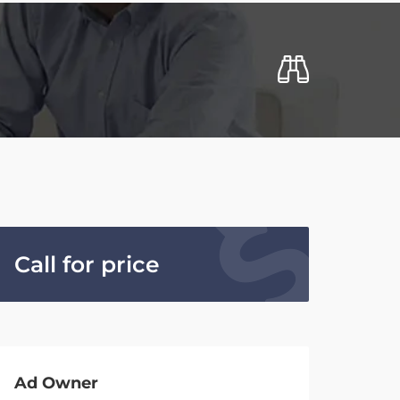
Call for price
Ad Owner