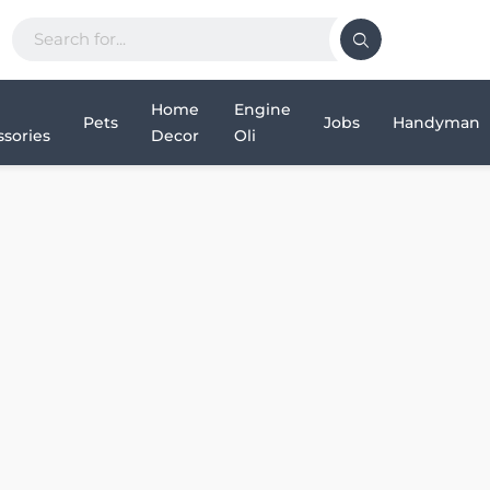
Home
Engine
Pets
Jobs
Handyman
sories
Decor
Oli