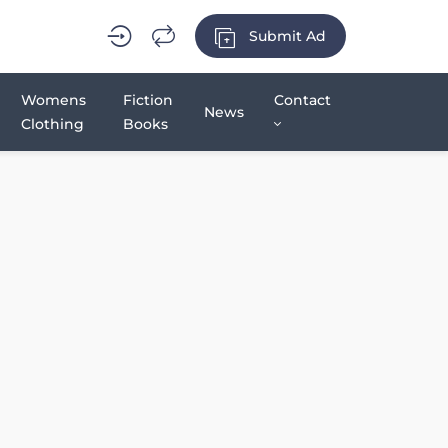
Submit Ad
Womens
Fiction
Contact
News
Clothing
Books