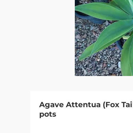
Agave Attentua (Fox Tail
pots