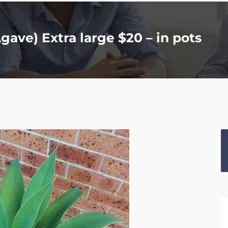
gave) Extra large $20 – in pots