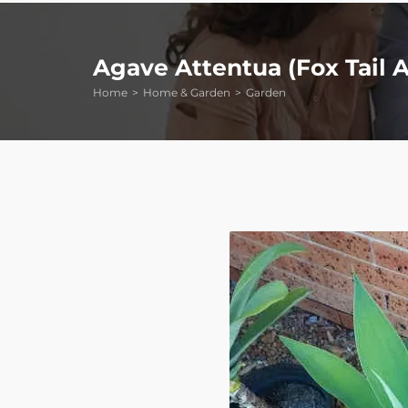
Agave Attentua (Fox Tail A
Home
Home & Garden
Garden