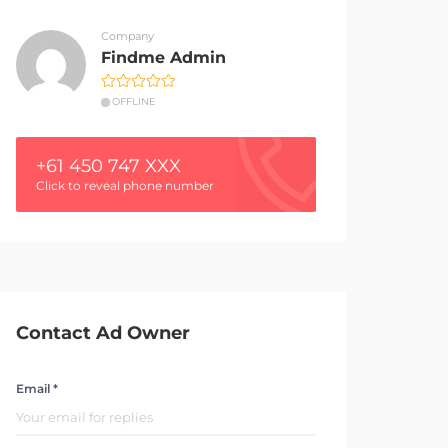
Company
Findme Admin
OFFLINE
+61 450 747 XXX
Click to reveal phone number
Contact Ad Owner
Email *