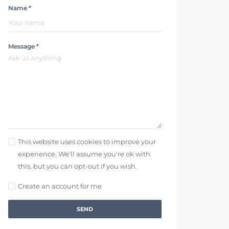
Name *
Message *
This website uses cookies to improve your
experience. We'll assume you're ok with
this, but you can opt-out if you wish.
Create an account for me
SEND