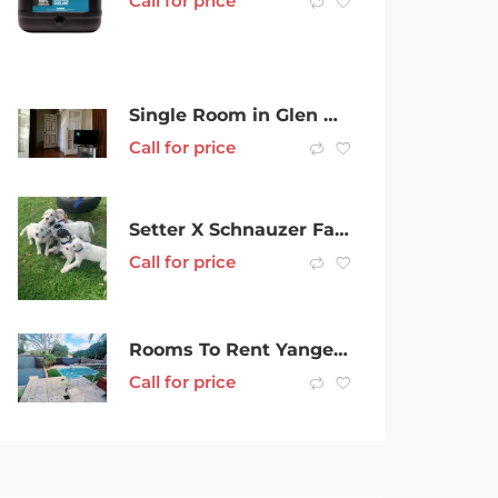
Call for price
Single Room in Glen Waverley Share house
Call for price
Setter X Schnauzer Family Dogs
Call for price
Rooms To Rent Yangebup $200 pw
Call for price