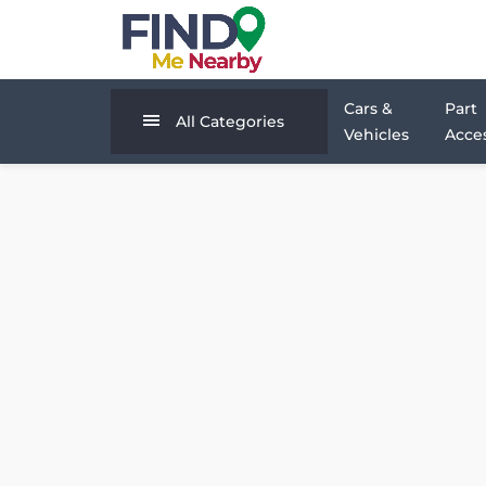
Cars &
Part
All Categories
Vehicles
Acces