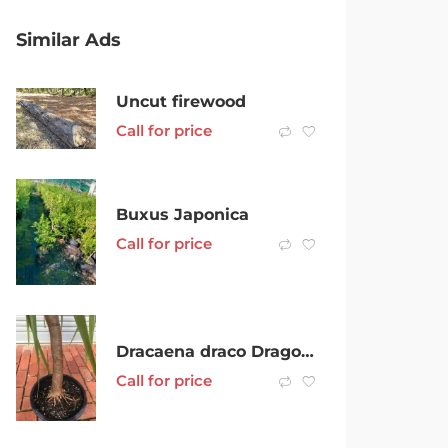
Similar Ads
Uncut firewood
Call for price
Buxus Japonica
Call for price
Dracaena draco Dragons Blood Tree
Call for price