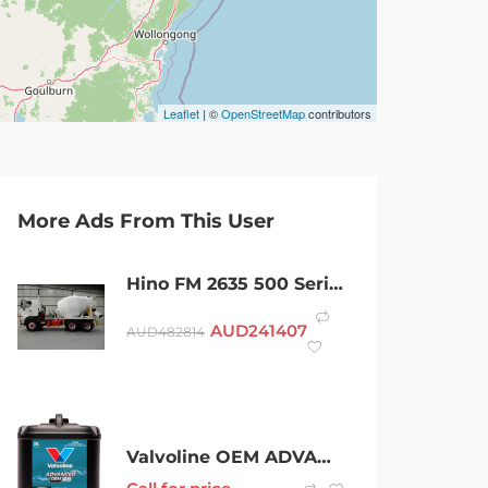
Leaflet
| ©
OpenStreetMap
contributors
More Ads From This User
Hino FM 2635 500 Series Medium Manual 6×4 Agitator Concrete Agitator
AUD
241407
AUD
482814
Valvoline OEM ADVANCED 48 CONCENTRATE COOLANT