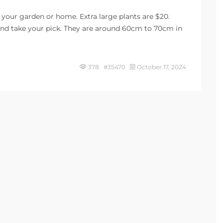
 your garden or home. Extra large plants are $20.
 and take your pick. They are around 60cm to 70cm in
378 #35470
October 17, 2024