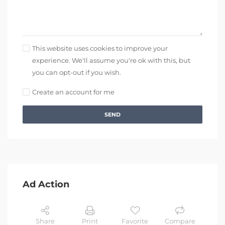
This website uses cookies to improve your
experience. We'll assume you're ok with this, but
you can opt-out if you wish.
Create an account for me
SEND
Ad Action
Share
Print
Favorite
Compare