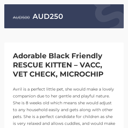
AUD
250
AUD
500
Adorable Black Friendly
RESCUE KITTEN – VACC,
VET CHECK, MICROCHIP
Avril is a perfect little pet, she would make a lovely
companion due to her gentle and playful nature.
She is 8 weeks old which means she would adjust
to any household easily and gets along with other
pets. She is a perfect candidate for children as she
is very relaxed and allows cuddles, and would make