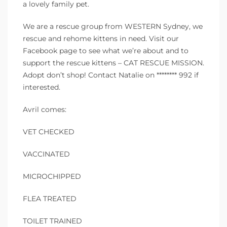
a lovely family pet.
We are a rescue group from WESTERN Sydney, we
rescue and rehome kittens in need. Visit our
Facebook page to see what we’re about and to
support the rescue kittens – CAT RESCUE MISSION.
Adopt don’t shop! Contact Natalie on ******** 992 if
interested.
Avril comes:
VET CHECKED
VACCINATED
MICROCHIPPED
FLEA TREATED
TOILET TRAINED