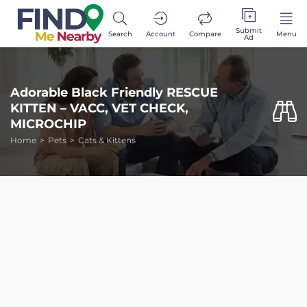
Submit
Search
Account
Compare
Menu
Ad
Adorable Black Friendly RESCUE
KITTEN – VACC, VET CHECK,
MICROCHIP
Home
Pets
Cats & Kittens