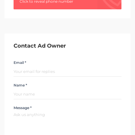
Click to reveal phone number
Contact Ad Owner
Email *
Name *
Message *