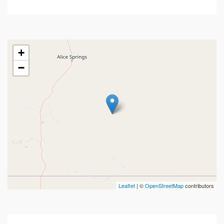
+
−
Leaflet
| ©
OpenStreetMap
contributors