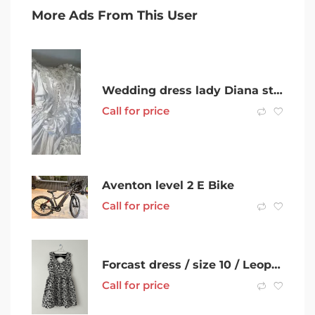
More Ads From This User
Wedding dress lady Diana style
Call for price
Aventon level 2 E Bike
Call for price
Forcast dress / size 10 / Leopard /Work dress / Cocktail dress
Call for price