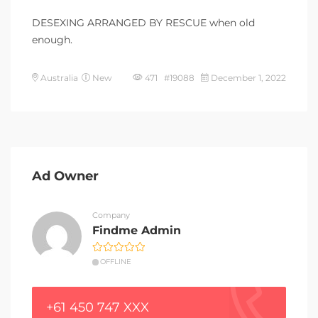
DESEXING ARRANGED BY RESCUE when old
enough.
Australia
New
471 #19088
December 1, 2022
Ad Owner
Company
Findme Admin
OFFLINE
+61 450 747 XXX