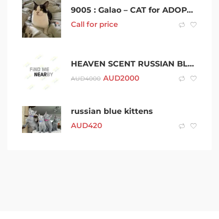
9005 : Galao – CAT for ADOPTION – Vet Work Included
Call for price
HEAVEN SCENT RUSSIAN BLUES
AUD
2000
AUD
4000
russian blue kittens
AUD
420