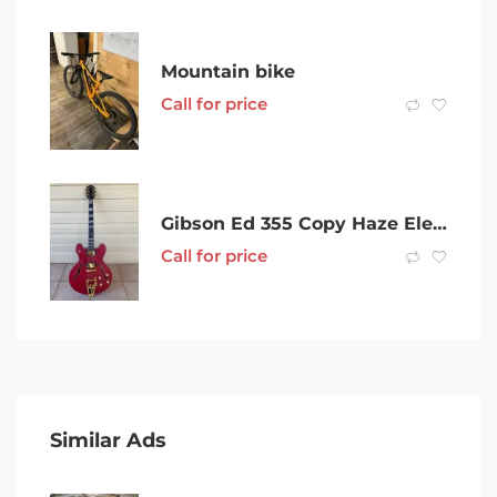
Mountain bike
Call for price
Gibson Ed 355 Copy Haze Electric Guitar Blues And Jazz Tones As New
Call for price
Similar Ads