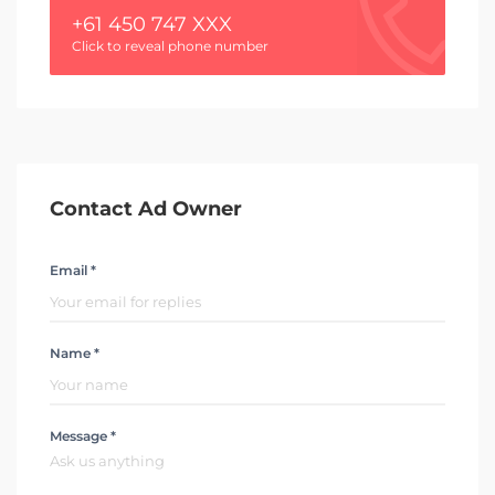
+61 450 747 XXX
Click to reveal phone number
Contact Ad Owner
Email *
Name *
Message *