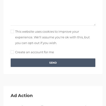
This website uses cookies to improve your
experience. We'll assume you're ok with this, but
you can opt-out if you wish.
Create an account for me
SEND
Ad Action