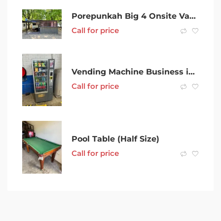
Porepunkah Big 4 Onsite Van For Sale Sleeps 6 With Bar And Beer Tap
Call for price
Vending Machine Business in Sydney Area
Call for price
Pool Table (Half Size)
Call for price