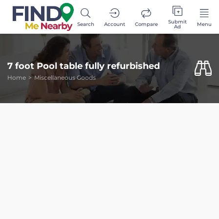
Submit
Search
Account
Compare
Menu
Ad
7 foot Pool table fully refurbished
Home
Miscellaneous Goods