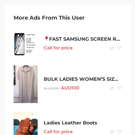
More Ads From This User
FAST SAMSUNG SCREEN REPAIR WITH 1 YEAR WARRANTY
Call for price
BULK LADIES WOMEN’S SIZE 18 CLOTHING TOPS SKIRT DRESSES – 10 ITEMS
AUD
100
AUD
200
Ladies Leather Boots
Call for price