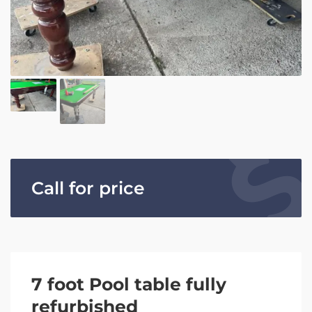
Call for price
7 foot Pool table fully
refurbished