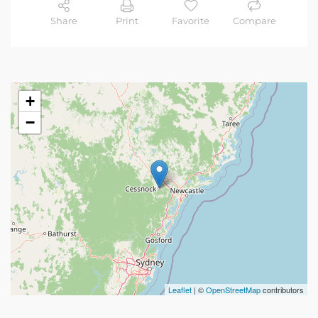
Share
Print
Favorite
Compare
+
−
Leaflet
| ©
OpenStreetMap
contributors