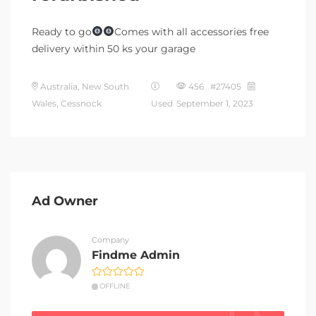
Ready to go
Comes with all accessories free
delivery within 50 ks your garage
Australia, New South
456 #27405
Wales, Cessnock
Used
September 1, 2023
Ad Owner
Company
Findme Admin
OFFLINE