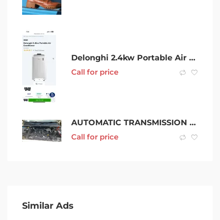
Delonghi 2.4kw Portable Air Conditioner
Call for price
AUTOMATIC TRANSMISSION VOLKSWAGEN AMAROK, AWD, 10/10-09/22 (C36432)
Call for price
Similar Ads