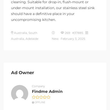
cleaning. Suitable for drop-in, flush-mount or
under-mount installation, our stainless steel sink
should have a definitive place in your
uncompromising kitchen.
Australia, South
269 #37885
Australia, Adelaide
New
February 3, 2025
Ad Owner
Company
Findme Admin
OFFLINE