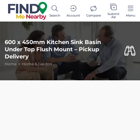
Submit
Search
Account
Compare
Menu
Ad
600 x 450mm Kitchen Sink Basin
Under Top Flush Mount – Pickup
Delivery
Home
Home & Garden