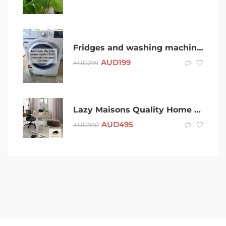
Fridges and washing machines
AUD
199
AUD
299
Lazy Maisons Quality Home Office Furniture
AUD
495
AUD
990