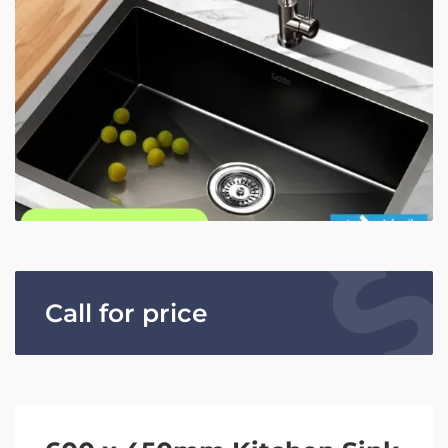
Call for price