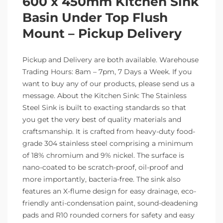
600 x 450mm Kitchen Sink
Basin Under Top Flush
Mount – Pickup Delivery
Pickup and Delivery are both available. Warehouse
Trading Hours: 8am – 7pm, 7 Days a Week. If you
want to buy any of our products, please send us a
message. About the Kitchen Sink: The Stainless
Steel Sink is built to exacting standards so that
you get the very best of quality materials and
craftsmanship. It is crafted from heavy-duty food-
grade 304 stainless steel comprising a minimum
of 18% chromium and 9% nickel. The surface is
nano-coated to be scratch-proof, oil-proof and
more importantly, bacteria-free. The sink also
features an X-flume design for easy drainage, eco-
friendly anti-condensation paint, sound-deadening
pads and R10 rounded corners for safety and easy