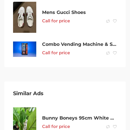
Mens Gucci Shoes
Call for price
Combo Vending Machine & Site for Sale w/ Income Guarantee Rockingham
Call for price
Similar Ads
Bunny Boneys 95cm White Peace Lilys at Designer Plants
Call for price