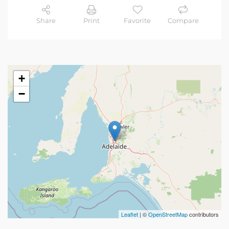
Share
Print
Favorite
Compare
+
−
Leaflet
| ©
OpenStreetMap
contributors