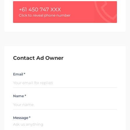
+61 450 747 XXX
Click to reveal phone number
Contact Ad Owner
Email *
Name *
Message *