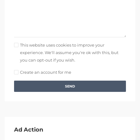
This website uses cookies to improve your
experience. We'll assume you're ok with this, but
you can opt-out if you wish.
Create an account for me
SEND
Ad Action