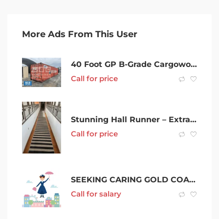
More Ads From This User
40 Foot GP B-Grade Cargoworthy Shipping Container in Mackay
Call for price
Stunning Hall Runner – Extra Long
Call for price
SEEKING CARING GOLD COAST NANNY FOR 2 KIDS
Call for salary