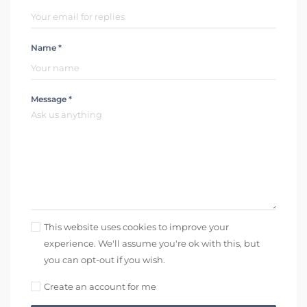
Name *
Message *
This website uses cookies to improve your
experience. We'll assume you're ok with this, but
you can opt-out if you wish.
Create an account for me