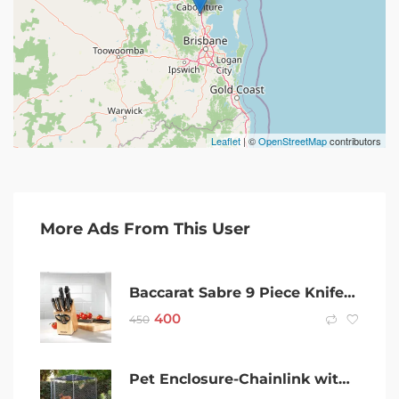
Leaflet
| ©
OpenStreetMap
contributors
More Ads From This User
Baccarat Sabre 9 Piece Knife Block German Steel Knives With Sharpener
400
450
Pet Enclosure-Chainlink with sun shade.