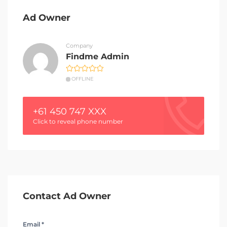
Ad Owner
Company
Findme Admin
OFFLINE
+61 450 747 XXX
Click to reveal phone number
Contact Ad Owner
Email *