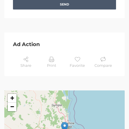
SEND
Ad Action
Share
Print
Favorite
Compare
+
−