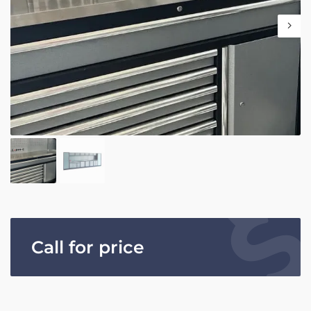
Call for price