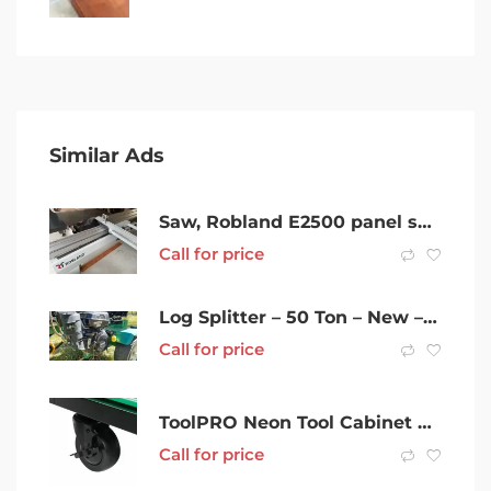
Similar Ads
Saw, Robland E2500 panel saw
Call for price
Log Splitter – 50 Ton – New – Delivery Australia Wide
Call for price
ToolPRO Neon Tool Cabinet Green 6 Drawer 42 Inch
Call for price