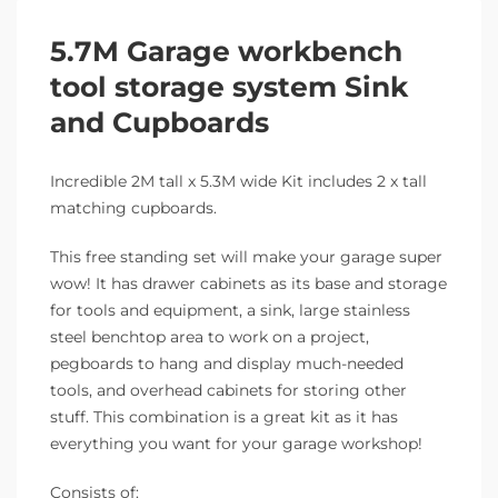
5.7M Garage workbench
tool storage system Sink
and Cupboards
Incredible 2M tall x 5.3M wide Kit includes 2 x tall
matching cupboards.
This free standing set will make your garage super
wow! It has drawer cabinets as its base and storage
for tools and equipment, a sink, large stainless
steel benchtop area to work on a project,
pegboards to hang and display much-needed
tools, and overhead cabinets for storing other
stuff. This combination is a great kit as it has
everything you want for your garage workshop!
Consists of: