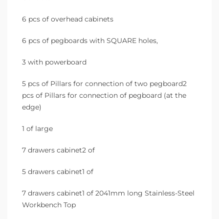
6 pcs of overhead cabinets
6 pcs of pegboards with SQUARE holes,
3 with powerboard
5 pcs of Pillars for connection of two pegboard2
pcs of Pillars for connection of pegboard (at the
edge)
1 of large
7 drawers cabinet2 of
5 drawers cabinet1 of
7 drawers cabinet1 of 2041mm long Stainless-Steel
Workbench Top