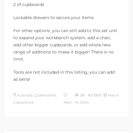
2 of cupboards
Lockable drawers to secure your items.
For other options, you can still add to this set unit
to expand your workbench system, add a chair,
add other bigger cupboards, or add whole new
range of additions to make it bigger! There is no
limit.
Tools are not included in this listing, you can add
as extra!
Australia, Queensland,
361 #30999
March
Caboolture
New
14, 2024