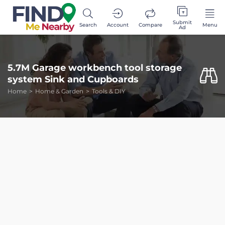
Submit
Search
Account
Compare
Menu
Ad
5.7M Garage workbench tool storage
system Sink and Cupboards
Home
Home & Garden
Tools & DIY