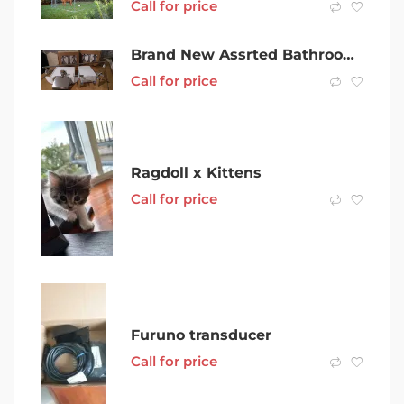
Call for price
Brand New Assrted Bathroom Fittings From $10 to $25
Call for price
Ragdoll x Kittens
Call for price
Furuno transducer
Call for price