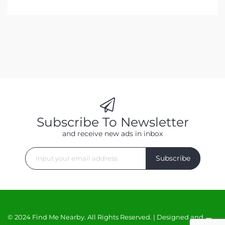
Subscribe To Newsletter
and receive new ads in inbox
Subscribe
© 2024 Find Me Nearby. All Rights Reserved. | Designed and