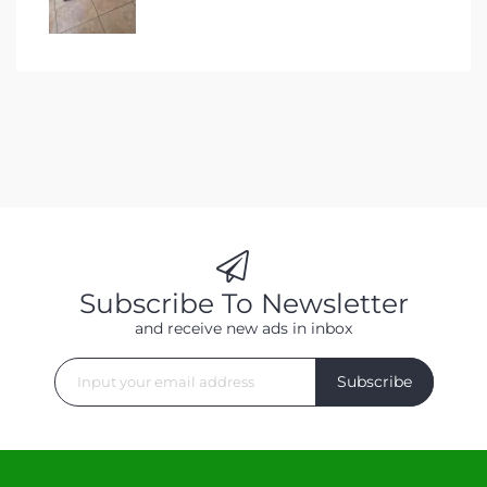
Subscribe To Newsletter
and receive new ads in inbox
Subscribe