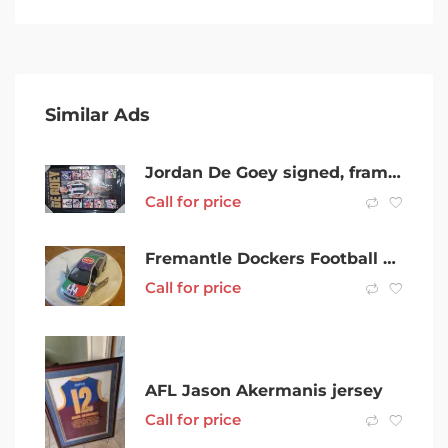
Similar Ads
Jordan De Goey signed, framed lithograph, certificate of authenticity
Call for price
Fremantle Dockers Football Club Diecast Car Toyota Corolla (2010 )AFL
Call for price
AFL Jason Akermanis jersey
Call for price