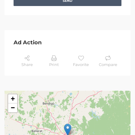
SEND
Ad Action
Share
Print
Favorite
Compare
+
−