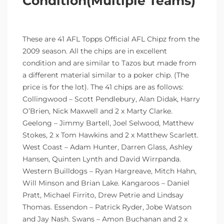
Condition(Multiple Teams)
These are 41 AFL Topps Official AFL Chipz from the
2009 season. All the chips are in excellent
condition and are similar to Tazos but made from
a different material similar to a poker chip. (The
price is for the lot). The 41 chips are as follows:
Collingwood – Scott Pendlebury, Alan Didak, Harry
O’Brien, Nick Maxwell and 2 x Marty Clarke.
Geelong – Jimmy Bartell, Joel Selwood, Matthew
Stokes, 2 x Tom Hawkins and 2 x Matthew Scarlett.
West Coast – Adam Hunter, Darren Glass, Ashley
Hansen, Quinten Lynth and David Wirrpanda.
Western Builldogs – Ryan Hargreave, Mitch Hahn,
Will Minson and Brian Lake. Kangaroos – Daniel
Pratt, Michael Firrito, Drew Petrie and Lindsay
Thomas. Essendon – Patrick Ryder, Jobe Watson
and Jay Nash. Swans – Amon Buchanan and 2 x