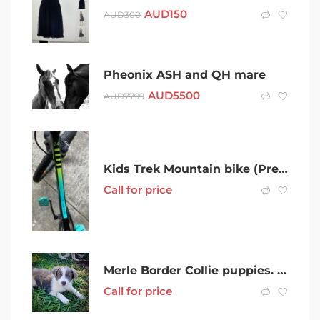
AUD
150
AUD
300
Pheonix ASH and QH mare
AUD
5500
AUD
7799
Kids Trek Mountain bike (Precaliber 24)
Call for price
Merle Border Collie puppies. ONLY 2 still available!
Call for price