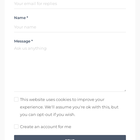
Name *
Message *
This website uses cookies to improve your
experience. We'll assume you're ok with this, but
you can opt-out if you wish.
Create an account for me