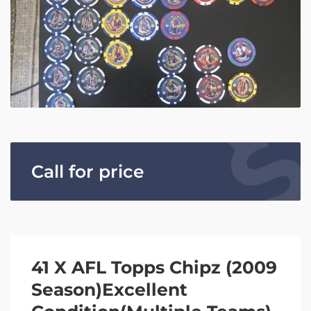
Call for price
41 X AFL Topps Chipz (2009
Season)Excellent