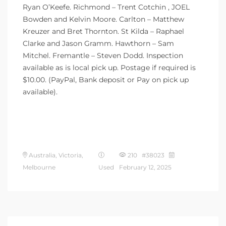
Ryan O’Keefe. Richmond – Trent Cotchin , JOEL
Bowden and Kelvin Moore. Carlton – Matthew
Kreuzer and Bret Thornton. St Kilda – Raphael
Clarke and Jason Gramm. Hawthorn – Sam
Mitchel. Fremantle – Steven Dodd. Inspection
available as is local pick up. Postage if required is
$10.00. (PayPal, Bank deposit or Pay on pick up
available).
Australia, Victoria,
210 #38023
Melbourne
Used
February 12, 2025