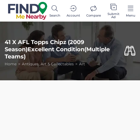
Submit
Search
Account
Compare
Menu
Ad
41 X AFL Topps Chipz (2009
Season)Excellent Condition(Multiple
Teams)
Home
Antiques, Art & Collectables
Art