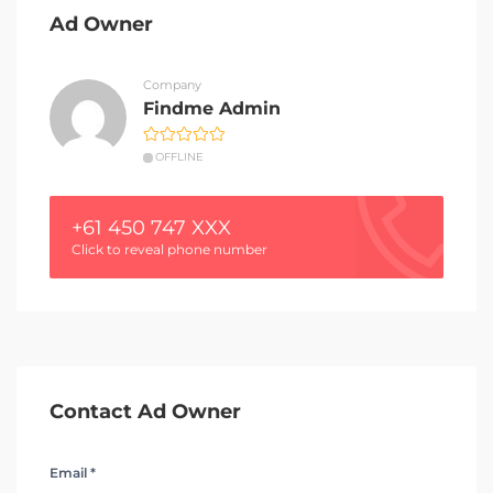
Ad Owner
Company
Findme Admin
OFFLINE
+61 450 747 XXX
Click to reveal phone number
Contact Ad Owner
Email *