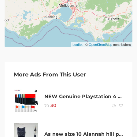
Leaflet
| ©
OpenStreetMap
contributors
More Ads From This User
NEW Genuine Playstation 4 Sony Genuine PS4 Custom Faceplate HDD Case Top Cover
30
70
As new size 10 Alannah hill party evening dress rrp$450