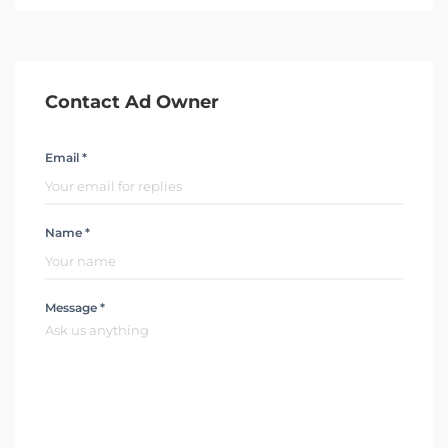
Contact Ad Owner
Email *
Name *
Message *