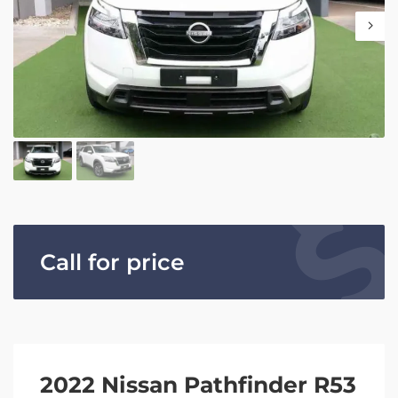
Call for price
2022 Nissan Pathfinder R53