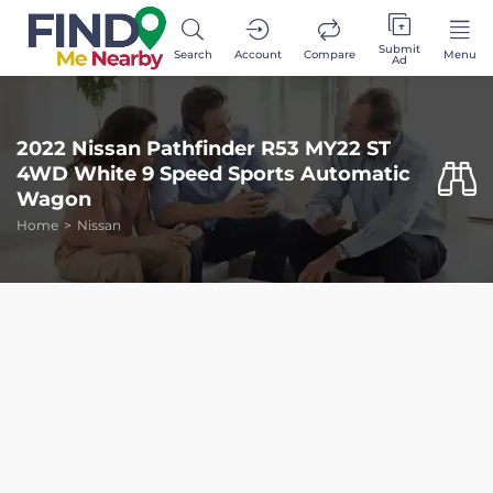
Submit
Search
Account
Compare
Menu
Ad
2022 Nissan Pathfinder R53 MY22 ST
4WD White 9 Speed Sports Automatic
Wagon
Home
Nissan