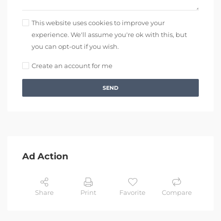
This website uses cookies to improve your
experience. We'll assume you're ok with this, but
you can opt-out if you wish.
Create an account for me
SEND
Ad Action
Share
Print
Favorite
Compare