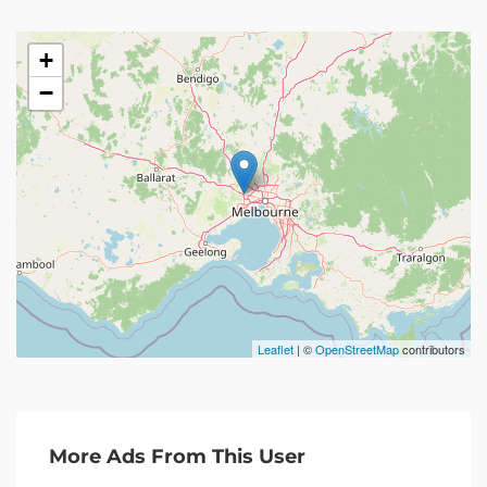
+
−
Leaflet
| ©
OpenStreetMap
contributors
More Ads From This User