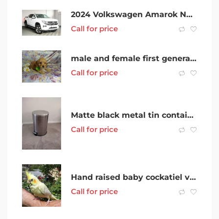
2024 Volkswagen Amarok NF MY24 TDI600 4MOTION Perm Style Clear White 10 Speed Automatic Utility
Call for price
male and female first generation cavoodle puppies
Call for price
Matte black metal tin container with lid and handle
Call for price
Hand raised baby cockatiel very friendly
Call for price