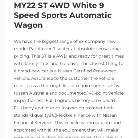
MY22 ST 4WD White 9
Speed Sports Automatic
Wagon
We have the biggest range of ex-company new
model Pathfinder 7-seater at absolute sensational
pricing. This ST is a AWD and ready for great times
with family trips and holidays. .The closest thing to
a brand-new car is a Nissan Certified Pre-owned
vehicle. Assurance to the customer the vehicle
must pass a thorough list of requirements set by
Nissan Australia and documented.140-point vehicle
inspectionâ€¦. Full Logbook history providedâ€¦.
Full body and interior inspection to meet high
standard qualityâ€¦Flexible Finance with Nissan
Financial Services. This vehicle is immaculate and
appointed with all the equipment that will make
your driving a pleasure and exciting. This vehicle is