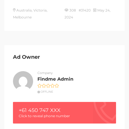
Australia, Victoria,
308 #31420
May 24,
Melbourne
2024
Ad Owner
Company
Findme Admin
OFFLINE
+61 450 747 XXX
Click to reveal phone number