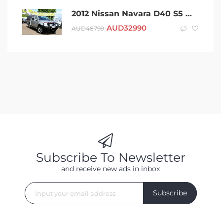
2012 Nissan Navara D40 S5 MY12 ST-X Silver 7 Speed Sports Automatic Utility
AUD
32990
AUD
48799
Subscribe To Newsletter
and receive new ads in inbox
Subscribe