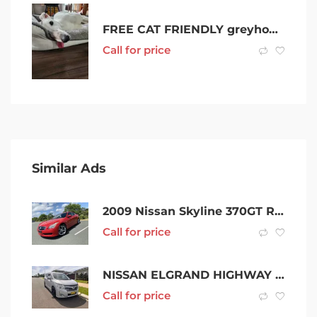
FREE CAT FRIENDLY greyhounds looking for forever homes x !!
Call for price
Similar Ads
2009 Nissan Skyline 370GT Red Automatic Coupe
Call for price
NISSAN ELGRAND HIGHWAY STAR PE52
Call for price