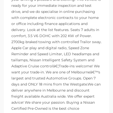
ready for your immediate inspection and test
drive, and we do specialise in online purchasing
with complete electronic contracts to your home
or office including finance applications and
delivery. Look at the list features. Seats 7 adults in
comfort, 3.5 V6 DOHC with 202 KW of Power.
2700kg braked towing with controlled Trailor sway.
Apple Car play and digital radio, Speed Zone
Reminder and Speed Limiter, LED headlamps and
taillamps, Nissan Intelligent Safety System and
Adaptive Cruise controlâ€¦Trade-ins welcome! We
want your trade-in. We are one of Melbourneâ€™s
largest and trusted Automotive Groups. Open 7
days and ONLY 18 mins from the Westgate.We can
deliver anywhere in Melbourne and discount
freight available Australia wide. We offer expert
advice! We share your passion. Buying a Nissan
Certified Pre-Owned is the best choice