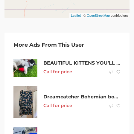
Leaflet
| ©
OpenStreetMap
contributors
More Ads From This User
BEAUTIFUL KITTENS YOU’LL EVER COME ACROSS
Call for price
Dreamcatcher Bohemian boho floral dress size XXL (16) as new condition
Call for price