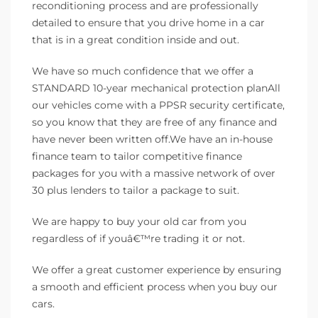
reconditioning process and are professionally
detailed to ensure that you drive home in a car
that is in a great condition inside and out.
We have so much confidence that we offer a
STANDARD 10-year mechanical protection planAll
our vehicles come with a PPSR security certificate,
so you know that they are free of any finance and
have never been written off.We have an in-house
finance team to tailor competitive finance
packages for you with a massive network of over
30 plus lenders to tailor a package to suit.
We are happy to buy your old car from you
regardless of if youâ€™re trading it or not.
We offer a great customer experience by ensuring
a smooth and efficient process when you buy our
cars.