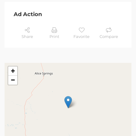
Ad Action
Share
Print
Favorite
Compare
+
−