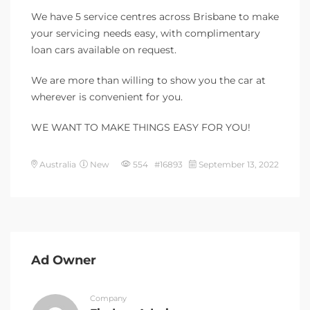
We have 5 service centres across Brisbane to make
your servicing needs easy, with complimentary
loan cars available on request.
We are more than willing to show you the car at
wherever is convenient for you.
WE WANT TO MAKE THINGS EASY FOR YOU!
Australia
New
554 #16893
September 13, 2022
Ad Owner
Company