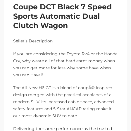
Coupe DCT Black 7 Speed
Sports Automatic Dual
Clutch Wagon
Seller’s Description
If you are considering the Toyota Rv4 or the Honda
Crv, why waste all of that hard earnt money when
you can get more for less why some have when
you can Haval!
The All-New H6 GT is a blend of coupÃ©-inspired
design merged with the practical accolades of a
modern SUV. Its increased cabin space, advanced
safety features and 5-Star ANCAP rating make it
our most dynamic SUV to date.
Delivering the same performance as the trusted