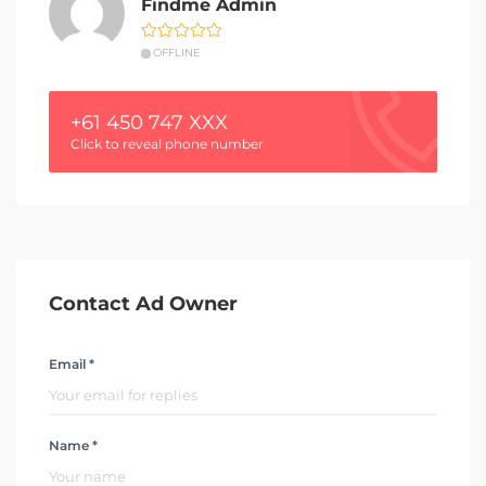
Findme Admin
OFFLINE
+61 450 747 XXX
Click to reveal phone number
Contact Ad Owner
Email *
Name *