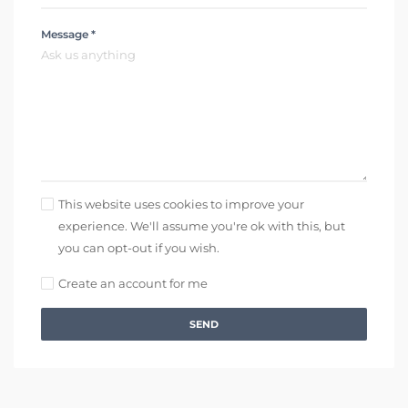
Message *
This website uses cookies to improve your
experience. We'll assume you're ok with this, but
you can opt-out if you wish.
Create an account for me
SEND