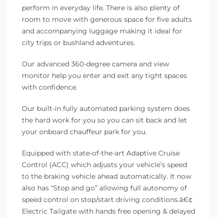
perform in everyday life. There is also plenty of
room to move with generous space for five adults
and accompanying luggage making it ideal for
city trips or bushland adventures.
Our advanced 360-degree camera and view
monitor help you enter and exit any tight spaces
with confidence.
Our built-in fully automated parking system does
the hard work for you so you can sit back and let
your onboard chauffeur park for you.
Equipped with state-of-the-art Adaptive Cruise
Control (ACC) which adjusts your vehicle’s speed
to the braking vehicle ahead automatically. It now
also has “Stop and go” allowing full autonomy of
speed control on stop/start driving conditions.â€¢
Electric Tailgate with hands free opening & delayed