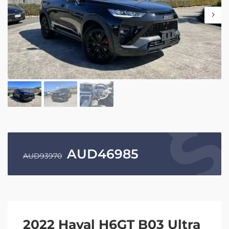
AUD
46985
AUD
93970
2022 Haval H6GT B03 Ultra