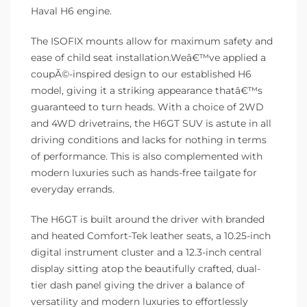
Haval H6 engine.
The ISOFIX mounts allow for maximum safety and
ease of child seat installation.Weâ€™ve applied a
coupÃ©-inspired design to our established H6
model, giving it a striking appearance thatâ€™s
guaranteed to turn heads. With a choice of 2WD
and 4WD drivetrains, the H6GT SUV is astute in all
driving conditions and lacks for nothing in terms
of performance. This is also complemented with
modern luxuries such as hands-free tailgate for
everyday errands.
The H6GT is built around the driver with branded
and heated Comfort-Tek leather seats, a 10.25-inch
digital instrument cluster and a 12.3-inch central
display sitting atop the beautifully crafted, dual-
tier dash panel giving the driver a balance of
versatility and modern luxuries to effortlessly