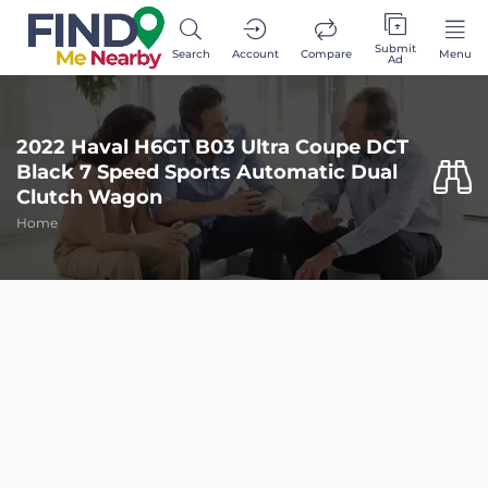
Submit
Search
Account
Compare
Menu
Ad
2022 Haval H6GT B03 Ultra Coupe DCT
Black 7 Speed Sports Automatic Dual
Clutch Wagon
Home