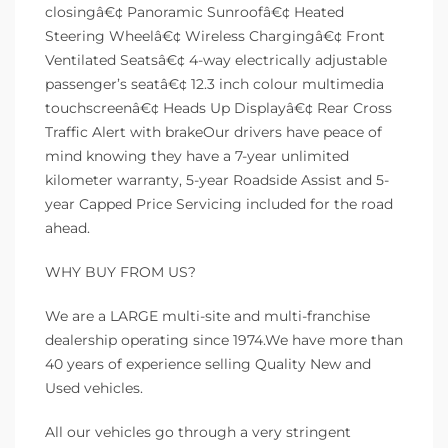
closingâ€¢ Panoramic Sunroofâ€¢ Heated
Steering Wheelâ€¢ Wireless Chargingâ€¢ Front
Ventilated Seatsâ€¢ 4-way electrically adjustable
passenger’s seatâ€¢ 12.3 inch colour multimedia
touchscreenâ€¢ Heads Up Displayâ€¢ Rear Cross
Traffic Alert with brakeOur drivers have peace of
mind knowing they have a 7-year unlimited
kilometer warranty, 5-year Roadside Assist and 5-
year Capped Price Servicing included for the road
ahead.
WHY BUY FROM US?
We are a LARGE multi-site and multi-franchise
dealership operating since 1974.We have more than
40 years of experience selling Quality New and
Used vehicles.
All our vehicles go through a very stringent