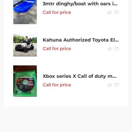
3mtr dinghy/boat with oars in Dandenong
Call for price
Kahuna Authorized Toyota Electric Kids Ride-on Car Fj..
Call for price
Xbox series X Call of duty modern warfare 3
Call for price