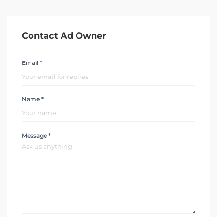
Contact Ad Owner
Email *
Name *
Message *