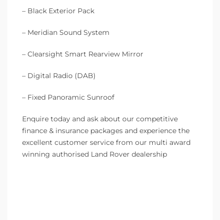
– Black Exterior Pack
– Meridian Sound System
– Clearsight Smart Rearview Mirror
– Digital Radio (DAB)
– Fixed Panoramic Sunroof
Enquire today and ask about our competitive
finance & insurance packages and experience the
excellent customer service from our multi award
winning authorised Land Rover dealership