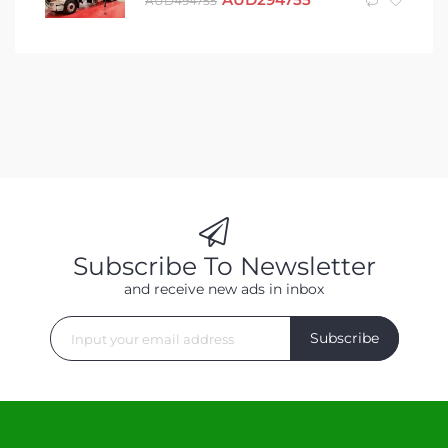
AUD
494755
Subscribe To Newsletter
and receive new ads in inbox
Subscribe