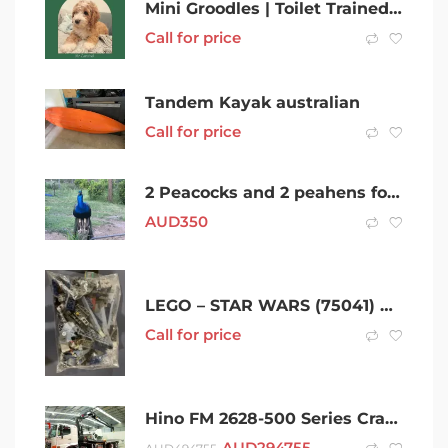
Mini Groodles | Toilet Trained | Sleep Through Night | DNA Clear
Call for price
Tandem Kayak australian
Call for price
2 Peacocks and 2 peahens for sale as a group.
AUD
350
LEGO – STAR WARS (75041) Vulture Droid
Call for price
Hino FM 2628-500 Series Crane Truck
AUD
294755