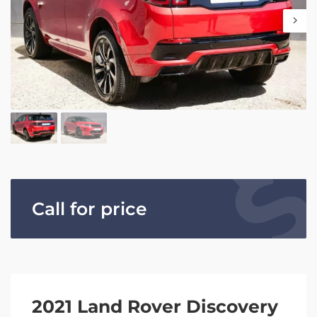
Call for price
2021 Land Rover Discovery