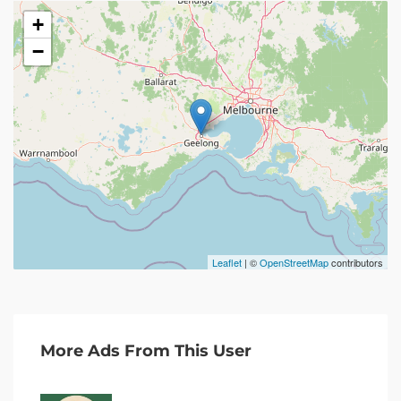
+
−
Leaflet
| ©
OpenStreetMap
contributors
More Ads From This User