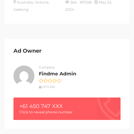
Australia, Victoria,
364 #31358
May 23,
Geelong
2024
Ad Owner
Company
Findme Admin
OFFLINE
+61 450 747 XXX
Click to reveal phone number