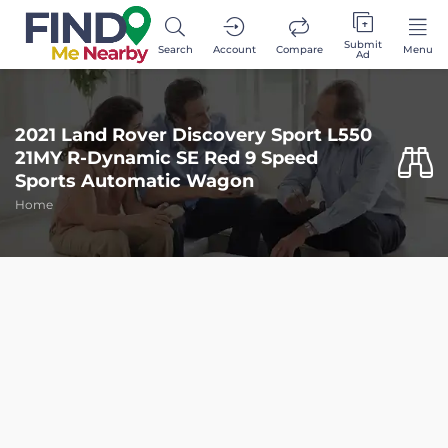
Submit
Search
Account
Compare
Menu
Ad
2021 Land Rover Discovery Sport L550
21MY R-Dynamic SE Red 9 Speed
Sports Automatic Wagon
Home