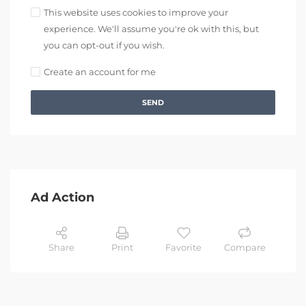
This website uses cookies to improve your
experience. We'll assume you're ok with this, but
you can opt-out if you wish.
Create an account for me
SEND
Ad Action
Share
Print
Favorite
Compare