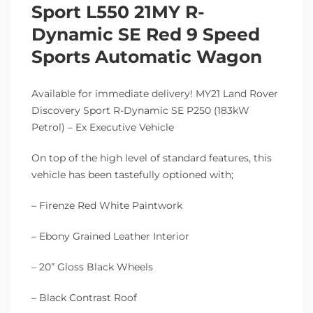
Sport L550 21MY R-
Dynamic SE Red 9 Speed
Sports Automatic Wagon
Available for immediate delivery! MY21 Land Rover
Discovery Sport R-Dynamic SE P250 (183kW
Petrol) – Ex Executive Vehicle
On top of the high level of standard features, this
vehicle has been tastefully optioned with;
– Firenze Red White Paintwork
– Ebony Grained Leather Interior
– 20” Gloss Black Wheels
– Black Contrast Roof