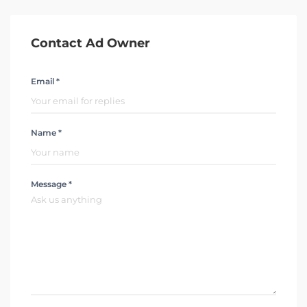
Contact Ad Owner
Email *
Name *
Message *