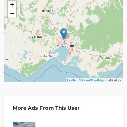
+
−
Leaflet
| ©
OpenStreetMap
contributors
More Ads From This User