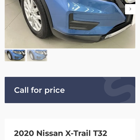
Call for price
2020 Nissan X-Trail T32