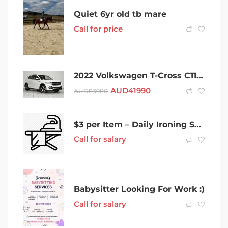
Quiet 6yr old tb mare
Call for price
2022 Volkswagen T-Cross C11 MY22.5 85TSI DSG FWD Style White 7 Speed Sports Automatic Dual Clutch
AUD
41990
AUD
83980
$3 per Item – Daily Ironing Service
Call for salary
Babysitter Looking For Work :)
Call for salary