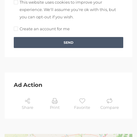
This website uses cookies to improve your
experience. We'll assume you're ok with this, but
you can opt-out if you wish.
Create an account for me
SEND
Ad Action
Share
Print
Favorite
Compare