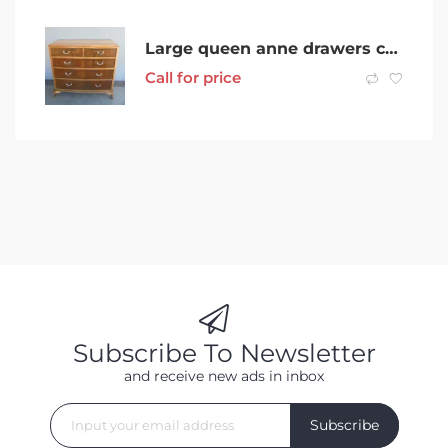
Large queen anne drawers chest of drawers solid wood made in Australia
Call for price
Subscribe To Newsletter
and receive new ads in inbox
Subscribe