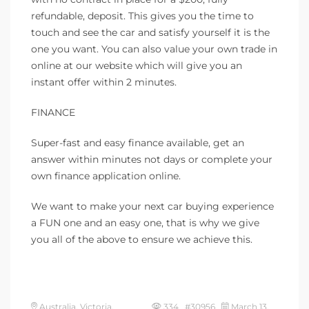
refundable, deposit. This gives you the time to
touch and see the car and satisfy yourself it is the
one you want. You can also value your own trade in
online at our website which will give you an
instant offer within 2 minutes.
FINANCE
Super-fast and easy finance available, get an
answer within minutes not days or complete your
own finance application online.
We want to make your next car buying experience
a FUN one and an easy one, that is why we give
you all of the above to ensure we achieve this.
Australia, Victoria,
334 #30956
March 13,