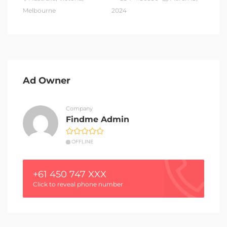
Melbourne
2024
Ad Owner
Company
Findme Admin
OFFLINE
+61 450 747 XXX
Click to reveal phone number