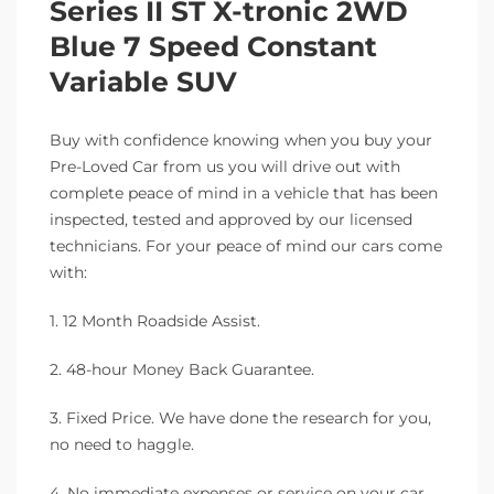
Series II ST X-tronic 2WD
Blue 7 Speed Constant
Variable SUV
Buy with confidence knowing when you buy your
Pre-Loved Car from us you will drive out with
complete peace of mind in a vehicle that has been
inspected, tested and approved by our licensed
technicians. For your peace of mind our cars come
with:
1. 12 Month Roadside Assist.
2. 48-hour Money Back Guarantee.
3. Fixed Price. We have done the research for you,
no need to haggle.
4. No immediate expenses or service on your car.