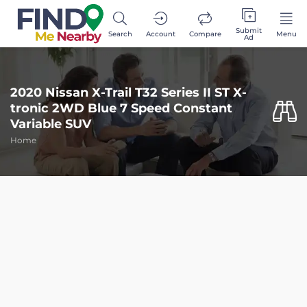
Submit
Search
Account
Compare
Menu
Ad
2020 Nissan X-Trail T32 Series II ST X-
tronic 2WD Blue 7 Speed Constant
Variable SUV
Home