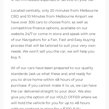
Located centrally, only 20 minutes from Melbourne
CBD and 10 Minutes from Melbourne Airport we
have over 300 cars to choose from, as well as
competitive finance options, available on our
website 24/7 or come in store and speak with one
of our Navigators for a Fair, Fast and Easy buying
process that will be tailored to suit your very own
needs. We won’t sell you the car, we will help you
buy it.
All of our cars have been prepared to our quality
standards (ask us what these are) and ready for
you to drive home within 48 hours of your
purchase. If you cannot make it to us, we can have
the car delivered straight to your door. We also
give you the option of our HOLD OFFER where we
will hold the vehicle for you for up to 48 hours
with no contract in place for a $200, fully