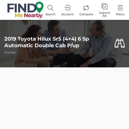
Submit
Search
Account
Compare
Menu
Ad
2019 Toyota Hilux Sr5 (4×4) 6 Sp
Automatic Double Cab P/up
Home