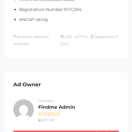
Registration Number:1GYC254
ANCAP rating:
Australia, Western
400 #27734
September 11,
Australia
2023
Ad Owner
Company
Findme Admin
OFFLINE