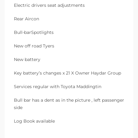
Electric drivers seat adjustments
Rear Aircon
Bull-barSpotlights
New off road Tyers
New battery
Key battery’s changes x 21 X Owner Haydar Group
Services regular with Toyota Maddingtin
Bull bar has a dent as in the picture , left passenger
side
Log Book available