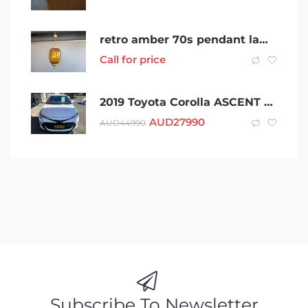
retro amber 70s pendant lamp $99 each
Call for price
2019 Toyota Corolla ASCENT SPORT AUTOMATIC HATCHBACK
AUD
27990
AUD
44990
Subscribe To Newsletter