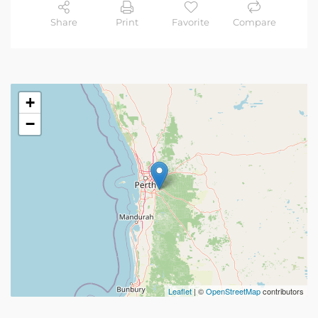
Share
Print
Favorite
Compare
+
−
Leaflet
| ©
OpenStreetMap
contributors