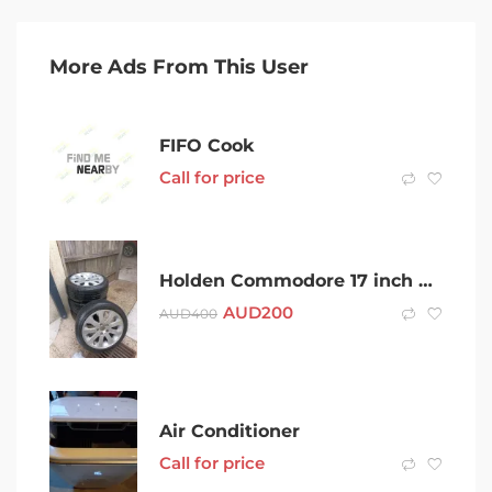
More Ads From This User
FIFO Cook
Call for price
Holden Commodore 17 inch wheels
AUD
200
AUD
400
Air Conditioner
Call for price