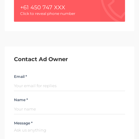
+61 450 747 XXX
Click to reveal phone number
Contact Ad Owner
Email *
Name *
Message *