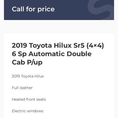
Call for price
2019 Toyota Hilux Sr5 (4×4)
6 Sp Automatic Double
Cab P/up
2019 Toyota Hilux
Full leather
Heated front seats
Electric windows