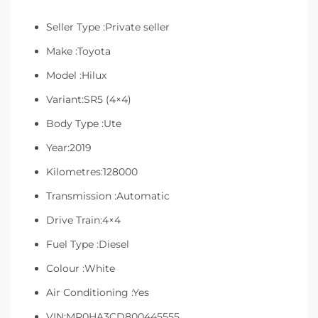
Seller Type :Private seller
Make :Toyota
Model :Hilux
Variant:SR5 (4×4)
Body Type :Ute
Year:2019
Kilometres:128000
Transmission :Automatic
Drive Train:4×4
Fuel Type :Diesel
Colour :White
Air Conditioning :Yes
VIN:MR0HA3CD800445555