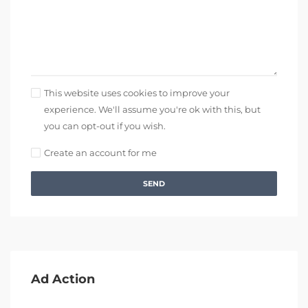
This website uses cookies to improve your
experience. We'll assume you're ok with this, but
you can opt-out if you wish.
Create an account for me
SEND
Ad Action