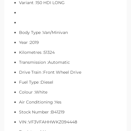
Variant :150 HDI LONG
Body Type :Van/Minivan
Year :2019
Kilometres :51324
Transmission :Automatic
Drive Train :Front Wheel Drive
Fuel Type :Diesel
Colour :White
Air Conditioning :Yes
Stock Number :B41219
VIN :VF3VFAHHWKZ094448