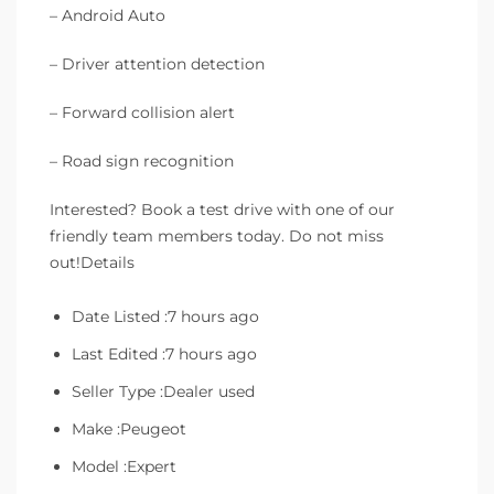
– Android Auto
– Driver attention detection
– Forward collision alert
– Road sign recognition
Interested? Book a test drive with one of our
friendly team members today. Do not miss
out!Details
Date Listed :7 hours ago
Last Edited :7 hours ago
Seller Type :Dealer used
Make :Peugeot
Model :Expert