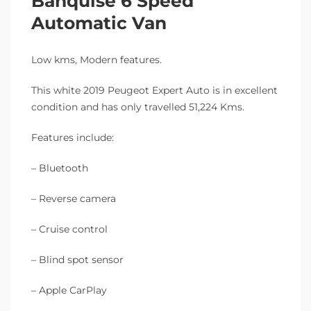
Banquise 6 Speed
Automatic Van
Low kms, Modern features.
This white 2019 Peugeot Expert Auto is in excellent
condition and has only travelled 51,224 Kms.
Features include:
– Bluetooth
– Reverse camera
– Cruise control
– Blind spot sensor
– Apple CarPlay