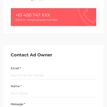
+61 450 747 XXX
Click to reveal phone number
Contact Ad Owner
Email *
Name *
Message *