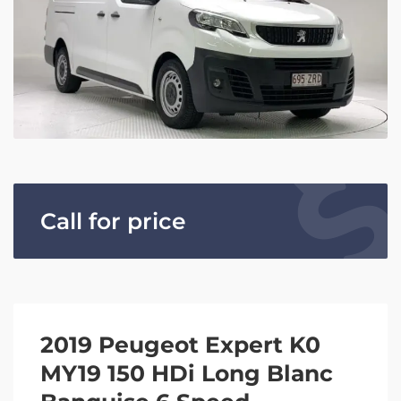
Call for price
2019 Peugeot Expert K0
MY19 150 HDi Long Blanc