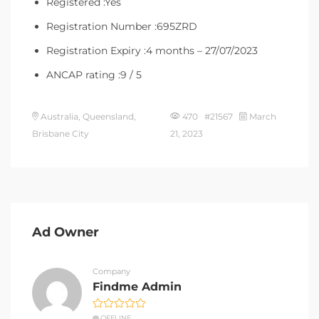
Registered :Yes
Registration Number :695ZRD
Registration Expiry :4 months – 27/07/2023
ANCAP rating :9 / 5
Australia, Queensland,
470 #21567
March
Brisbane City
21, 2023
Ad Owner
Company
Findme Admin
OFFLINE