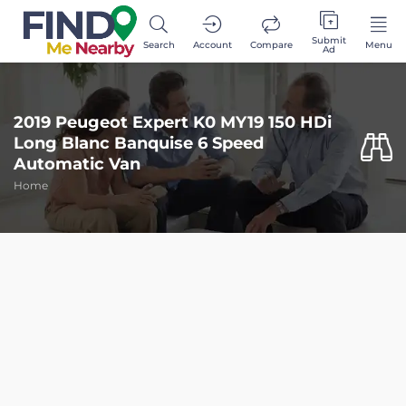
Submit
Search
Account
Compare
Menu
Ad
2019 Peugeot Expert K0 MY19 150 HDi
Long Blanc Banquise 6 Speed
Automatic Van
Home