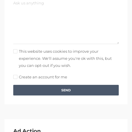
This website uses cookies to improve your
experience. We'll assume you're ok with this, but
you can opt-out if you wish.
Create an account for me
SEND
Ad Action