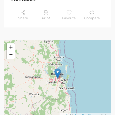
Share
Print
Favorite
Compare
+
−