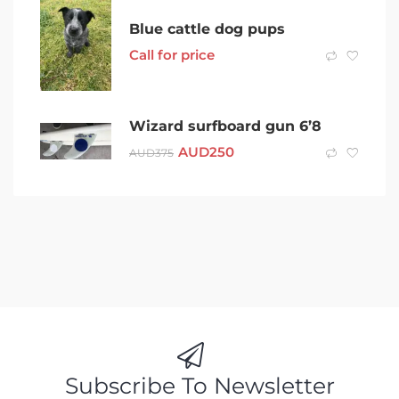
Blue cattle dog pups
Call for price
Wizard surfboard gun 6’8
AUD
250
AUD
375
Subscribe To Newsletter