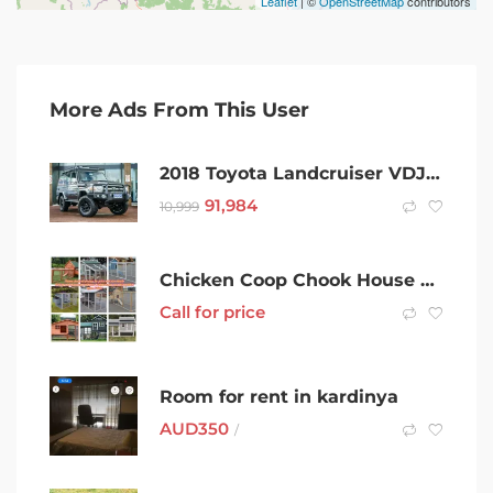
Leaflet
| ©
OpenStreetMap
contributors
More Ads From This User
2018 Toyota Landcruiser VDJ76R GXL Grey 5 Speed Manual Wagon
91,984
10,999
Chicken Coop Chook House Rabbit Hutch Ferret Guinea Pig Cage Cat house
Call for price
Room for rent in kardinya
AUD
350
/