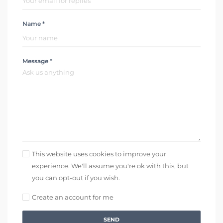
Name *
Message *
This website uses cookies to improve your
experience. We'll assume you're ok with this, but
you can opt-out if you wish.
Create an account for me
SEND