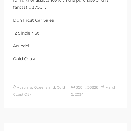
for further assistance with the purchase of this
fantastic 370GT.
Don Frost Car Sales
12 Sinclair St
Arundel
Gold Coast
Australia, Queensland, Gold
350 #30828
March
Coast City
5, 2024