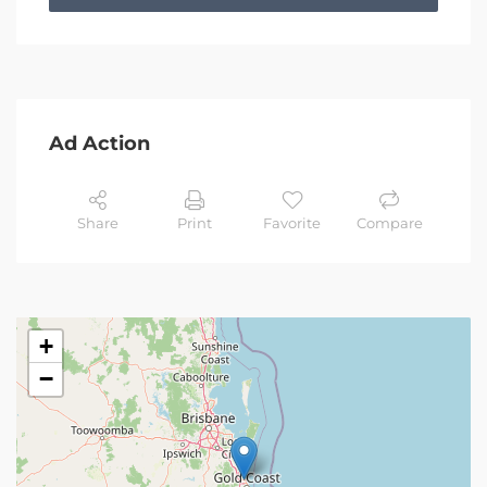
Ad Action
Share
Print
Favorite
Compare
+
−