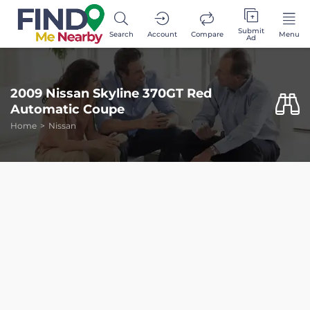
Submit
Search
Account
Compare
Menu
Ad
2009 Nissan Skyline 370GT Red
Automatic Coupe
Home
Nissan