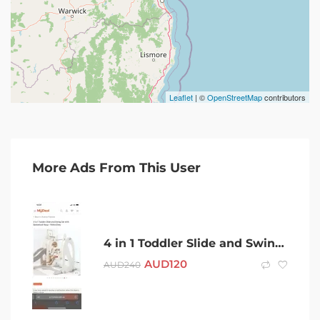
Leaflet
| ©
OpenStreetMap
contributors
More Ads From This User
4 in 1 Toddler Slide and Swing Set with Basketball Hoop – White/Grey
AUD
120
AUD
240