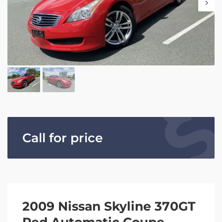
Call for price
2009 Nissan Skyline 370GT
Red Automatic Coupe