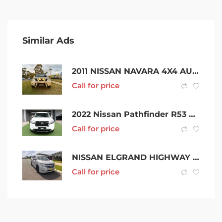
Similar Ads
2011 NISSAN NAVARA 4X4 AUTO DIESEL 4CYL 2.5L 220,000KMs
Call for price
2022 Nissan Pathfinder R53 MY22 ST 4WD White 9 Speed Sports Automatic Wagon
Call for price
NISSAN ELGRAND HIGHWAY STAR PE52
Call for price