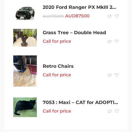
2020 Ford Ranger PX MkIII 2021.25MY Raptor Black 10 Speed Sports Automatic Double Cab Pick Up
AUD
87500
AUD
175000
Grass Tree – Double Head
Call for price
Retro Chairs
Call for price
7053 : Maxi – CAT for ADOPTION – Vet Work Included
Call for price