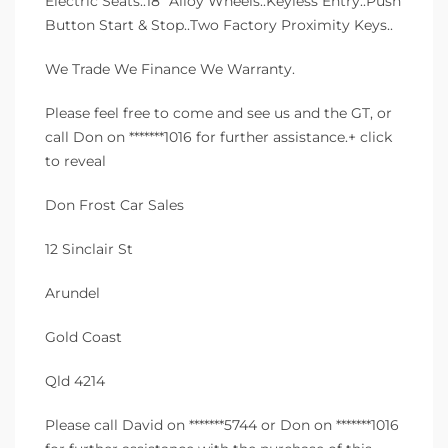
Electric Seats..18″ Alloy Wheels..Keyless Entry..Push
Button Start & Stop..Two Factory Proximity Keys..
We Trade We Finance We Warranty.
Please feel free to come and see us and the GT, or
call Don on *******1016 for further assistance.+ click
to reveal
Don Frost Car Sales
12 Sinclair St
Arundel
Gold Coast
Qld 4214
Please call David on *******5744 or Don on *******1016