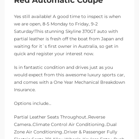
Yes still available! A good time to inspect is when
we are open, 8-5 Monday to Friday, 9-2
Saturday!This stunning Skyline 370GT auto with
partial leather is fresh off the boat from Japan and
waiting for it`s first owner in Australia, so get in
quick and register your interest now.
Is in fantastic condition and drives just as you
would expect from this awesome luxury sports car,
and comes with a One Year Mechanical Breakdown
Insurance.
Options include…
Partial Leather Seats Throughout..Reverse
Camera..Climate Control Air Conditioning..Dual
Zone Air Conditioning..Driver & Passenger Fully