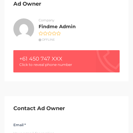
Ad Owner
Company
Findme Admin
OFFLINE
+61 450 747 XXX
Click to reveal phone number
Contact Ad Owner
Email *