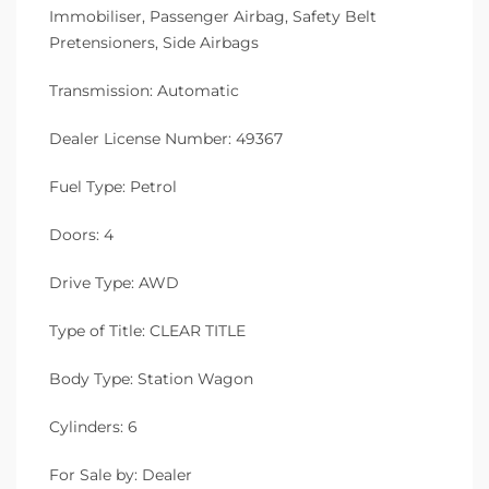
Immobiliser, Passenger Airbag, Safety Belt
Pretensioners, Side Airbags
Transmission: Automatic
Dealer License Number: 49367
Fuel Type: Petrol
Doors: 4
Drive Type: AWD
Type of Title: CLEAR TITLE
Body Type: Station Wagon
Cylinders: 6
For Sale by: Dealer