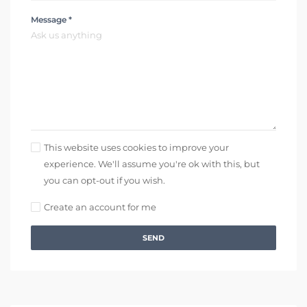
Message *
This website uses cookies to improve your
experience. We'll assume you're ok with this, but
you can opt-out if you wish.
Create an account for me
SEND