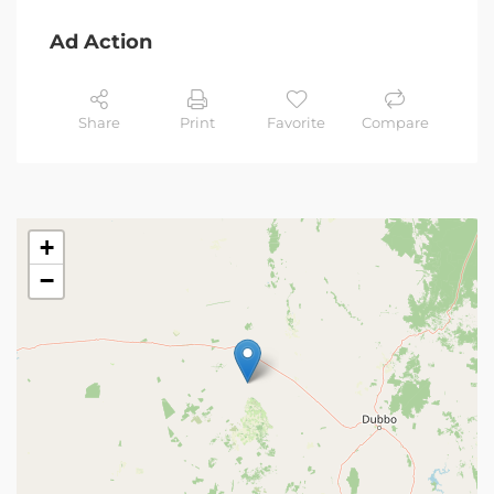
Ad Action
Share
Print
Favorite
Compare
+
−