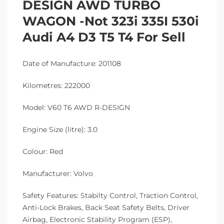
DESIGN AWD TURBO
WAGON -Not 323i 335I 530i
Audi A4 D3 T5 T4 For Sell
Date of Manufacture: 201108
Kilometres: 222000
Model: V60 T6 AWD R-DESIGN
Engine Size (litre): 3.0
Colour: Red
Manufacturer: Volvo
Safety Features: Stabilty Control, Traction Control,
Anti-Lock Brakes, Back Seat Safety Belts, Driver
Airbag, Electronic Stability Program (ESP),