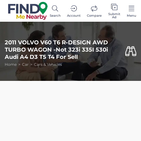
Submit
Search
Account
Compare
Menu
Ad
2011 VOLVO V60 T6 R-DESIGN AWD
TURBO WAGON -Not 323i 335I 530i
Audi A4 D3 T5 T4 For Sell
Home
Car
Cars & Vehicles