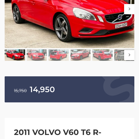
14,950
15,750
2011 VOLVO V60 T6 R-