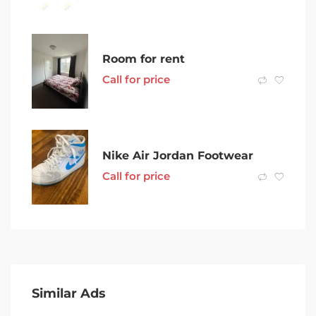
Room for rent
Call for price
Nike Air Jordan Footwear
Call for price
Similar Ads