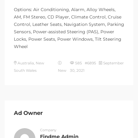
Options: Air Conditioning, Alarm, Alloy Wheels,
AM, FM Stereo, CD Player, Climate Control, Cruise
Control, Leather Seats, Navigation System, Parking
Sensors, Power-assisted Steering (PAS), Power
Locks, Power Seats, Power Windows, Tilt Steering
Wheel
Australia, New
585 #6895
September
South Wales
New
30, 2021
Ad Owner
Company
Findme Admin