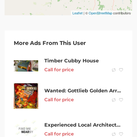
Leaflet
| ©
OpenStreetMap
contributors
More Ads From This User
Timber Cubby House
Call for price
Wanted: Gottlieb Golden Arrow pinball machine WTB
Call for price
Experienced Local Architectural Draftsperson/ Interior Designer
Call for price