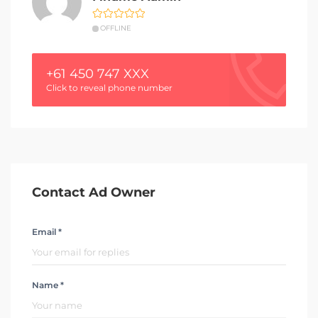
OFFLINE
+61 450 747 XXX
Click to reveal phone number
Contact Ad Owner
Email *
Name *