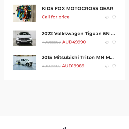
KIDS FOX MOTOCROSS GEAR
Call for price
2022 Volkswagen Tiguan 5N MY22 132TSI Life DSG 4MOTION Allspace White 7 Speed
AUD
49990
AUD
99980
2015 Mitsubishi Triton MN MY15 GLX Double Cab White 5 Speed Manual Utility
AUD
19989
AUD
29989