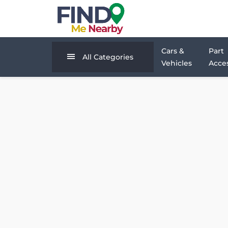
Cars &
Part
All Categories
Vehicles
Acces