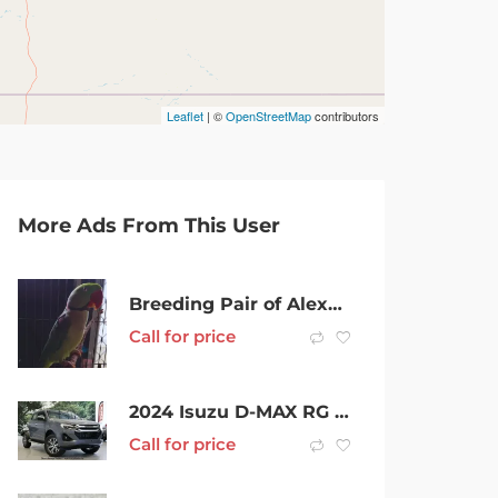
Leaflet
| ©
OpenStreetMap
contributors
More Ads From This User
Breeding Pair of Alexandrines
Call for price
2024 Isuzu D-MAX RG MY24 LS-U Crew Cab Mercury Silver 6 Speed Sports Automatic Cab Chassis
Call for price