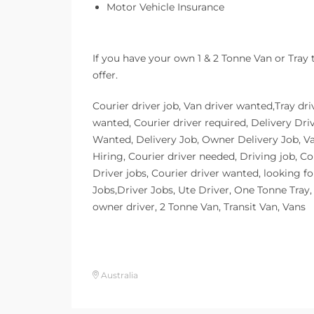
Motor Vehicle Insurance
If you have your own 1 & 2 Tonne Van or Tray
offer.
Courier driver job, Van driver wanted,Tray dri
wanted, Courier driver required, Delivery Dri
Wanted, Delivery Job, Owner Delivery Job, V
Hiring, Courier driver needed, Driving job, Co
Driver jobs, Courier driver wanted, looking fo
Jobs,Driver Jobs, Ute Driver, One Tonne Tray, t
owner driver, 2 Tonne Van, Transit Van, Vans
Australia