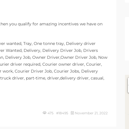
 then you qualify for amazing incentives we have on
ver wanted, Tray, One tonne tray, Delivery driver
ver Wanted, Delivery, Delivery Driver Job, Drivers
an, Delivery Job, Owner Driver,Owner Driver Job, Now
urier driver required, Courier owner driver, Courier,
r work, Courier Driver Job, Courier Jobs, Delivery
ruck driver, part-time, driver,delivery driver, casual,
475 #18495
November 21, 2022