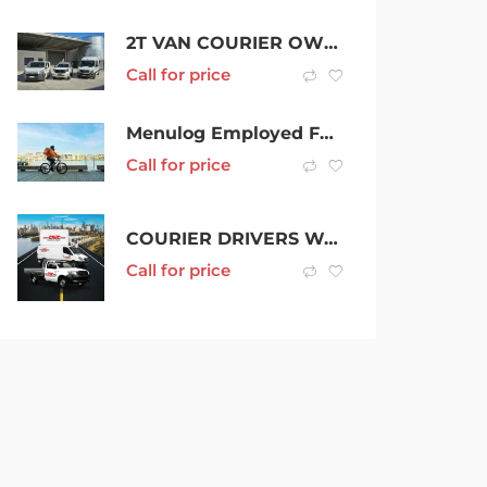
2T VAN COURIER OWNER DRIVERS / $2000 Sign on Bonus
Call for price
Menulog Employed Food Courier – $900 New Starter Bonus
Call for price
COURIER DRIVERS WANTED
Call for price