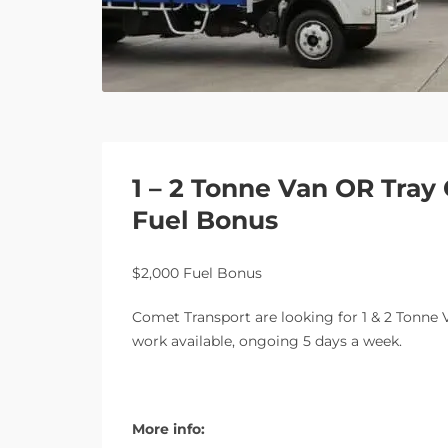
1 – 2 Tonne Van OR Tray
Fuel Bonus
$2,000 Fuel Bonus
Comet Transport are looking for 1 & 2 Tonne V
work available, ongoing 5 days a week.
More info: