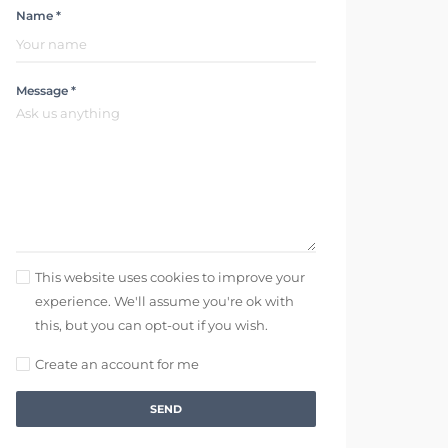
Name *
Message *
This website uses cookies to improve your
experience. We'll assume you're ok with
this, but you can opt-out if you wish.
Create an account for me
SEND