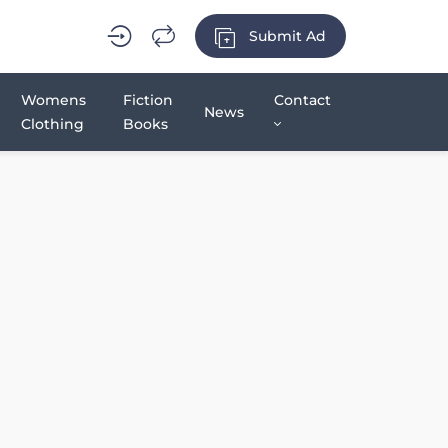
Submit Ad
Womens
Fiction
Contact
News
Clothing
Books