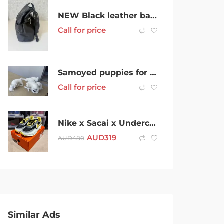
NEW Black leather backpack handbag
Call for price
Samoyed puppies for sale
Call for price
Nike x Sacai x Undercover LD Waffle US9 Yeezy Jordan Off-White Supreme
AUD
319
AUD
480
Similar Ads