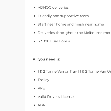
ADHOC deliveries
Friendly and supportive team
Start near home and finish near home
Deliveries throughout the Melbourne metr
$2,000 Fuel Bonus
All you need is:
1 & 2 Tonne Van or Tray | 1 & 2 Tonne Van O
Trolley
PPE
Valid Drivers License
ABN