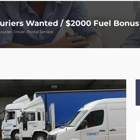
ouriers Wanted / $2000 Fuel Bonus
ourier, Driver, Postal Service