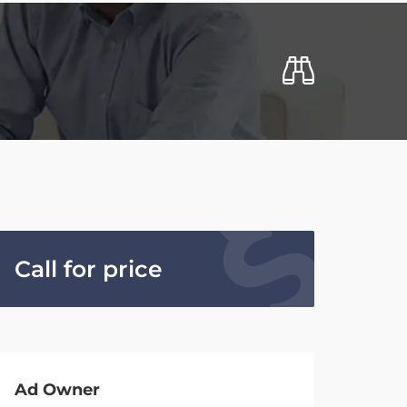
Call for price
Ad Owner