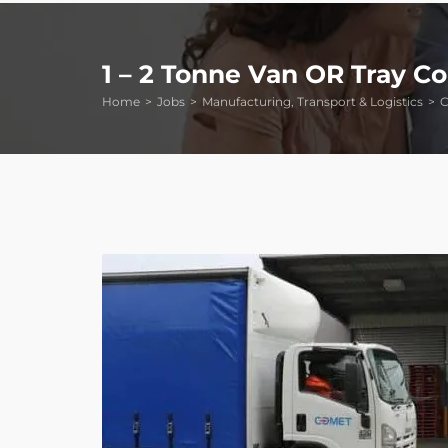
1 – 2 Tonne Van OR Tray C
Home
Jobs
Manufacturing, Transport & Logistics
C