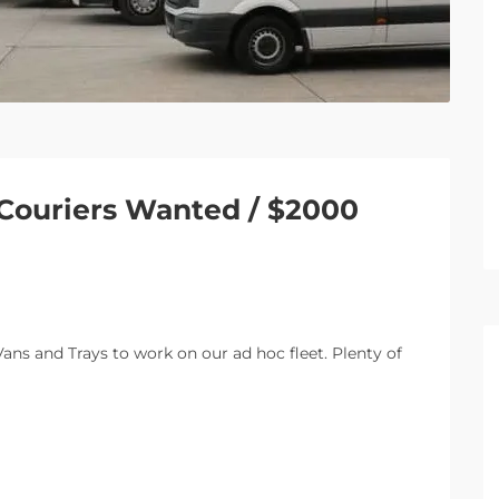
 Couriers Wanted / $2000
ans and Trays to work on our ad hoc fleet. Plenty of