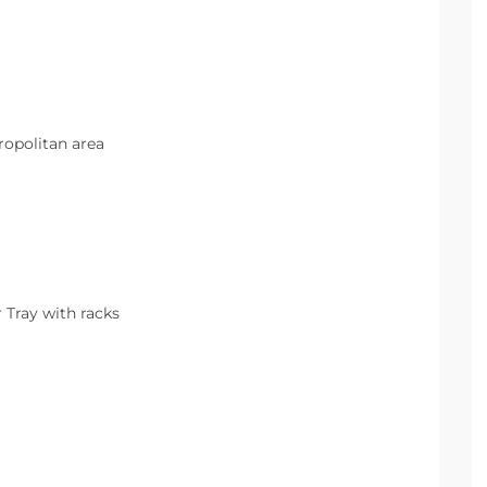
opolitan area
r Tray with racks