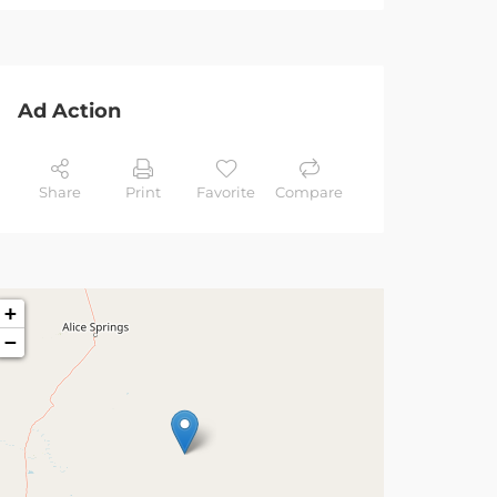
Ad Action
Share
Print
Favorite
Compare
+
−