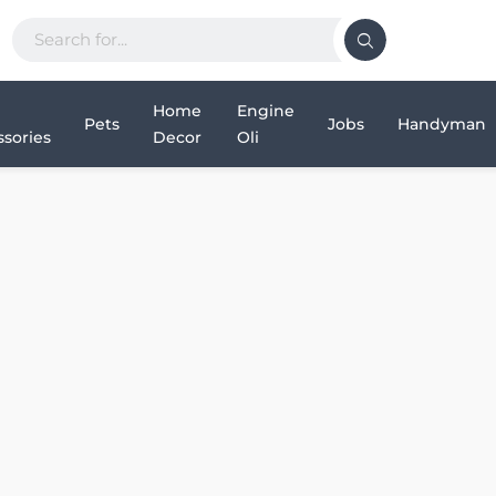
Home
Engine
Pets
Jobs
Handyman
sories
Decor
Oli