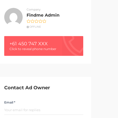
Company
Findme Admin
OFFLINE
+61 450 747 XXX
Click to reveal phone number
Contact Ad Owner
Email *