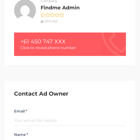
Company
Findme Admin
OFFLINE
+61 450 747 XXX
Click to reveal phone number
Contact Ad Owner
Email *
Name *