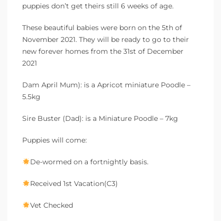
puppies don’t get theirs still 6 weeks of age.
These beautiful babies were born on the 5th of
November 2021. They will be ready to go to their
new forever homes from the 31st of December
2021
Dam April Mum): is a Apricot miniature Poodle –
5.5kg
Sire Buster (Dad): is a Miniature Poodle – 7kg
Puppies will come:
De-wormed on a fortnightly basis.
Received 1st Vacation(C3)
Vet Checked