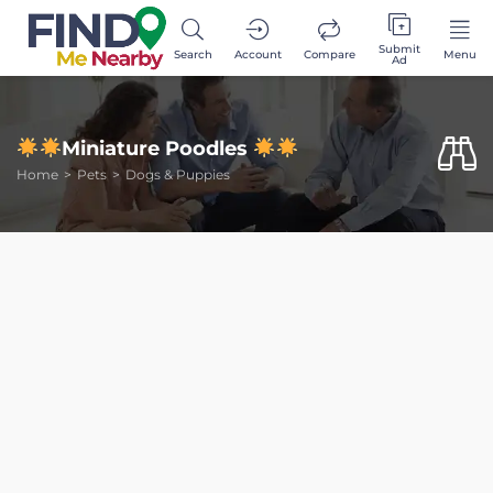
Submit
Search
Account
Compare
Menu
Ad
Miniature Poodles
Home
Pets
Dogs & Puppies