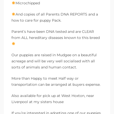
Microchipped
And copies of all Parents DNA REPORTS and a
how to care for puppy Pack.
Parent’s have been DNA tested and are CLEAR
from ALL hereditary diseases known to this breed
Our puppies are raised in Mudgee on a beautiful
acreage and will be very well socialised with all
sorts of animals and human contact.
More than Happy to meet Half way or
transportation can be arranged at buyers expense.
Also available for pick up at West Hoxton, near
Liverpool at my sisters house
If you’re interested in adopting one of our puppies,