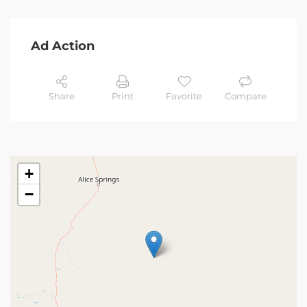
Ad Action
Share
Print
Favorite
Compare
+
−