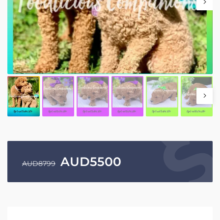
AUD
5500
AUD
8799