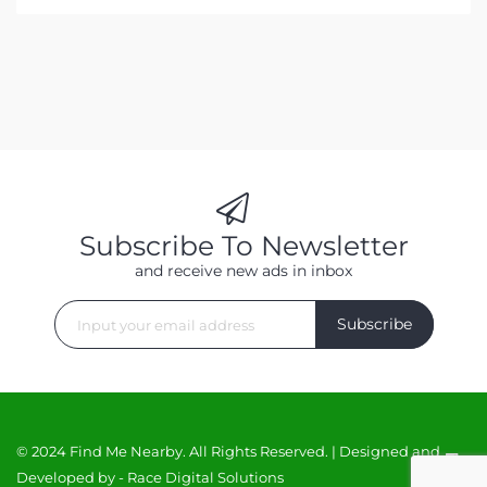
Subscribe To Newsletter
and receive new ads in inbox
Subscribe
© 2024 Find Me Nearby. All Rights Reserved. | Designed and
Developed by -
Race Digital Solutions