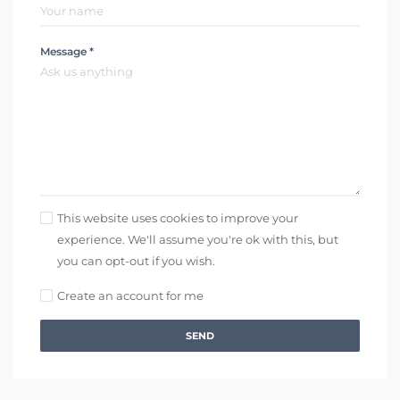
Message *
This website uses cookies to improve your
experience. We'll assume you're ok with this, but
you can opt-out if you wish.
Create an account for me
SEND