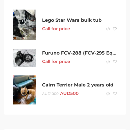
Lego Star Wars bulk tub
Call for price
Furuno FCV-288 (FCV-295 Equiv) 10.4 LCD Col Echosounder inc TM-260 T/D
Call for price
Cairn Terrier Male 2 years old
AUD
500
AUD
1000