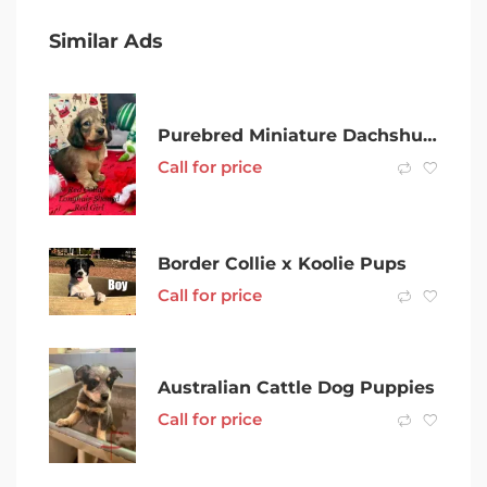
Similar Ads
Purebred Miniature Dachshund Puppies
Call for price
Border Collie x Koolie Pups
Call for price
Australian Cattle Dog Puppies
Call for price