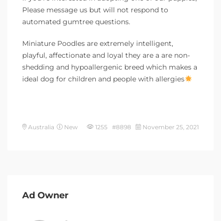
Please message us but will not respond to
automated gumtree questions.
Miniature Poodles are extremely intelligent,
playful, affectionate and loyal they are a are non-
shedding and hypoallergenic breed which makes a
ideal dog for children and people with allergies
Australia
New
1255 #8898
November 25, 2021
Ad Owner