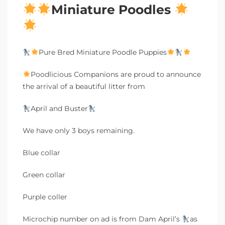
Miniature Poodles
Pure Bred Miniature Poodle Puppies
Poodlicious Companions are proud to announce
the arrival of a beautiful litter from
April and Buster
We have only 3 boys remaining.
Blue collar
Green collar
Purple coller
Microchip number on ad is from Dam April’s
as