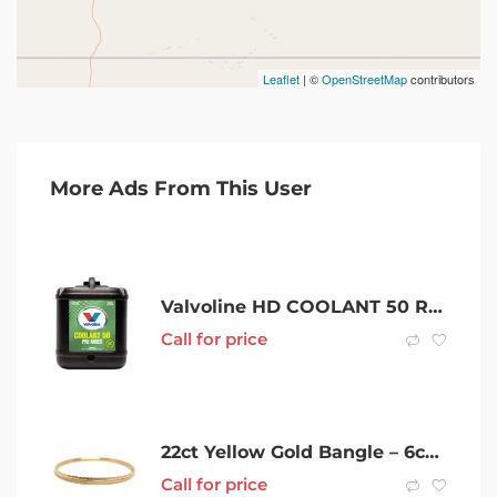
Leaflet
| ©
OpenStreetMap
contributors
More Ads From This User
Valvoline HD COOLANT 50 READY TO USE
Call for price
22ct Yellow Gold Bangle – 6cm 6.46G
Call for price