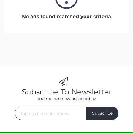
No ads found matched your criteria
Subscribe To Newsletter
and receive new ads in inbox
Subscribe