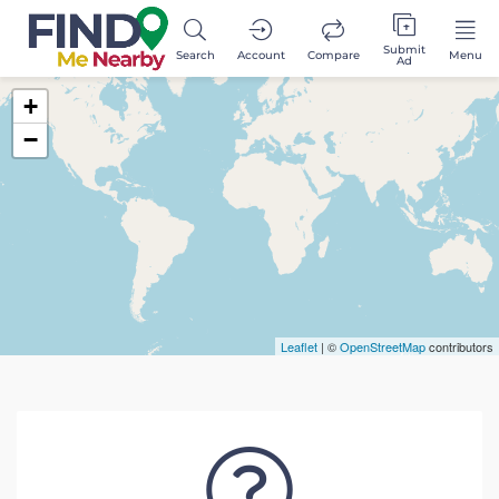
Submit
Search
Account
Compare
Menu
Ad
+
−
Leaflet
| ©
OpenStreetMap
contributors