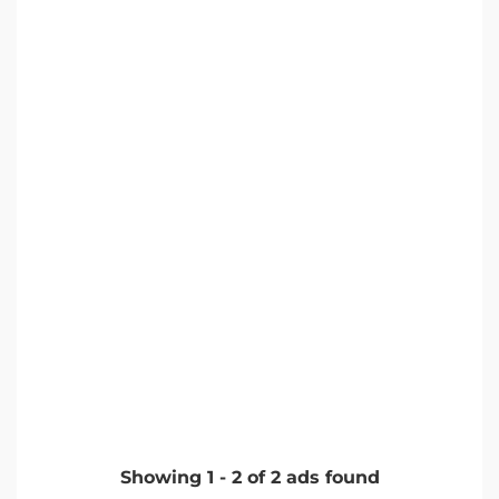
Showing
1
-
2
of
2
ads found