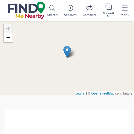
Submit
Search
Account
Compare
Menu
Ad
+
−
Leaflet
| ©
OpenStreetMap
contributors