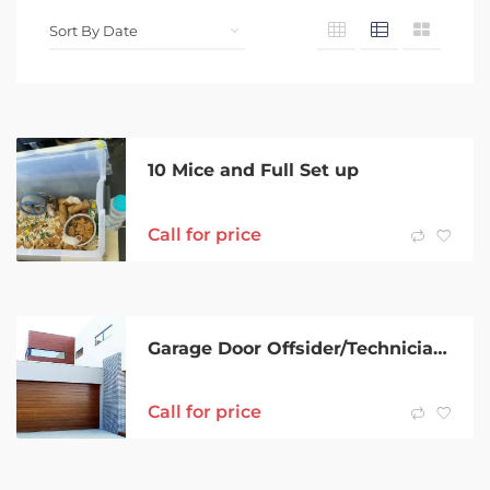
10 Mice and Full Set up
Call for price
Garage Door Offsider/Technician/Installer – Training provided
Call for price