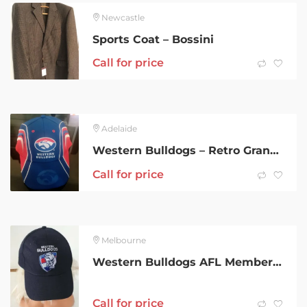
Newcastle
Sports Coat – Bossini
Call for price
Adelaide
Western Bulldogs – Retro Grand Final Caps- New- Adjustable
Call for price
Melbourne
Western Bulldogs AFL Member 2020 cap
Call for price