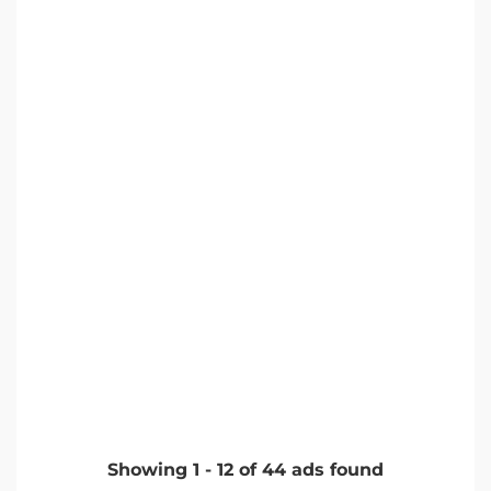
Showing
1
-
12
of
44
ads found