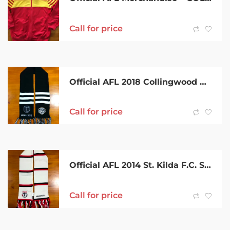
Call for price
Official AFL 2018 Collingwood Magpies Scarf
Call for price
Official AFL 2014 St. Kilda F.C. Scarf
Call for price