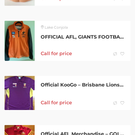
Lake Conjola
OFFICIAL AFL, GIANTS FOOTBALL TOP SIGNED!
Call for price
Official KooGo – Brisbane Lions F.C. Sponsored Polo – 5XL
Call for price
Official AFL Merchandise – GOLD COAST SUNS F.C. Supporters Jacket