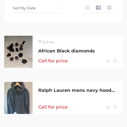
Sydney
African Black diamonds
Call for price
Ralph Lauren mens navy hooded jacket. | Size 2XL Zip front with 2 zip
Call for price