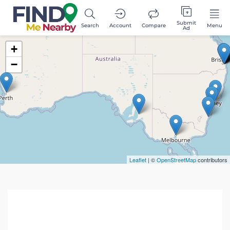
Submit
Search
Account
Compare
Menu
Ad
+
−
Leaflet
| ©
OpenStreetMap
contributors