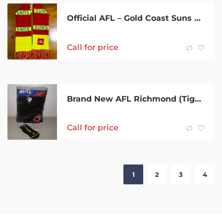
Official AFL – Gold Coast Suns F.C. Scarf
Call for price
Brand New AFL Richmond (Tigers) Bath Robe and Socks
Call for price
1
2
3
4