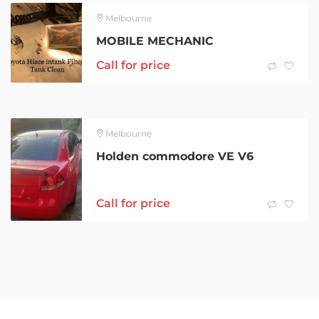
Melbourne
MOBILE MECHANIC
Call for price
Melbourne
Holden commodore VE V6
Call for price