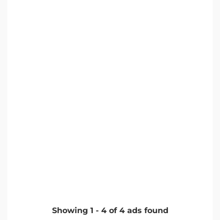
Showing
1
-
4
of
4
ads found