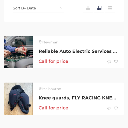
Newman
Reliable Auto Electric Services G Power System
Call for price
Melbourne
Knee guards, FLY RACING KNEE GUARD SIZE L
Call for price