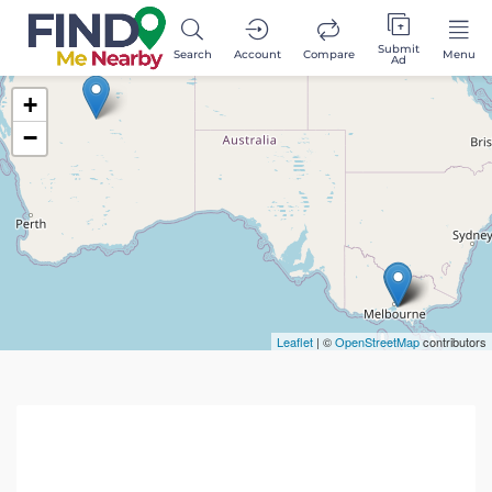
Submit
Search
Account
Compare
Menu
Ad
+
−
Leaflet
| ©
OpenStreetMap
contributors