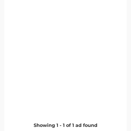
Showing
1
-
1
of
1
ad found