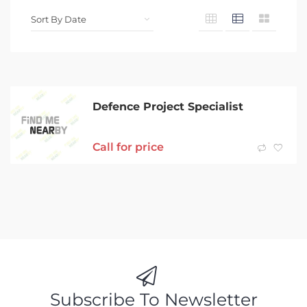
Defence Project Specialist
Call for price
Subscribe To Newsletter