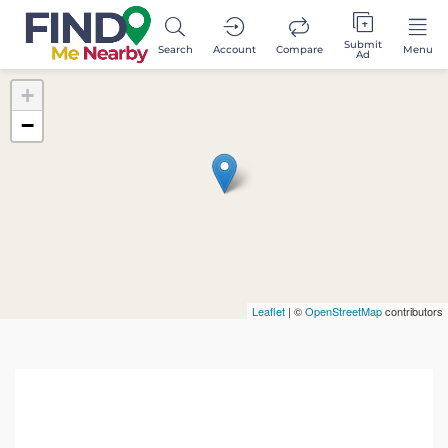
Submit
Search
Account
Compare
Menu
Ad
+
−
Leaflet
| ©
OpenStreetMap
contributors