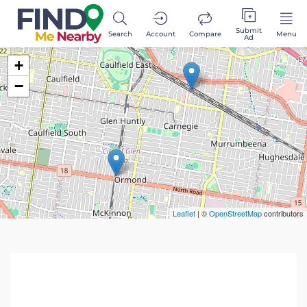
Submit
Search
Account
Compare
Menu
Ad
+
−
Leaflet
| ©
OpenStreetMap
contributors