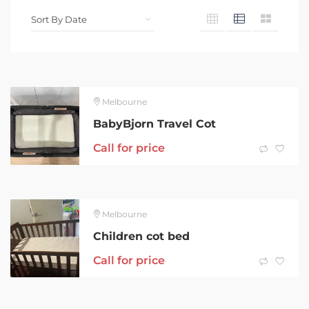
Melbourne
BabyBjorn Travel Cot
Call for price
Melbourne
Children cot bed
Call for price