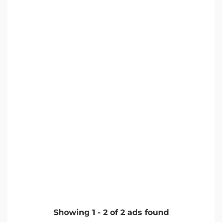
Showing
1
-
2
of
2
ads found