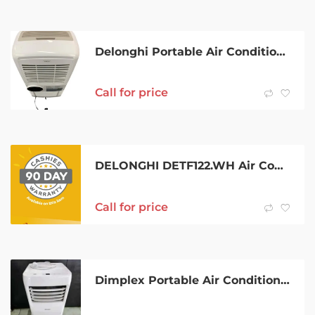
Delonghi Portable Air Conditioner – 000200236206
Call for price
DELONGHI DETF122.WH Air Conditioner N3G545 017100263660
Call for price
Dimplex Portable Air Conditioner (70708)