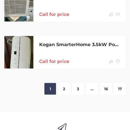
Call for price
Kogan SmarterHome 3.5kW Portable Air Conditioner
Call for price
1
2
3
…
16
17