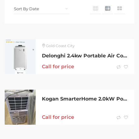
Gold Coast City
Delonghi 2.4kw Portable Air Conditioner
Call for price
Kogan SmarterHome 2.0kW Portable Air Conditioner / dehumidifier-As New
Call for price