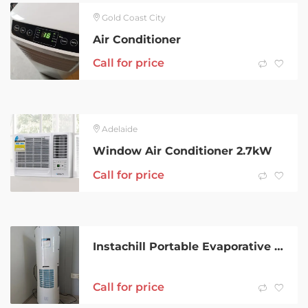
Gold Coast City
Air Conditioner
Call for price
Adelaide
Window Air Conditioner 2.7kW
Call for price
Instachill Portable Evaporative Air Conditioner
Call for price