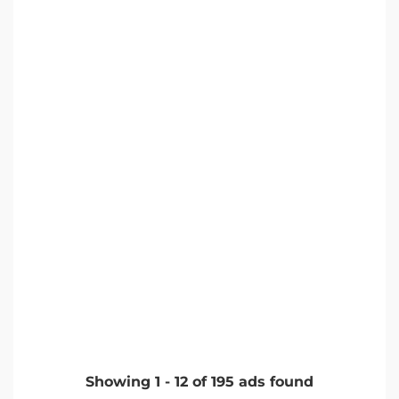
Showing
1
-
12
of
195
ads found