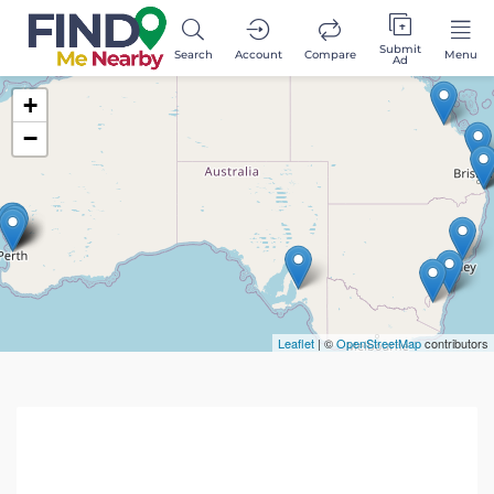
Submit
Search
Account
Compare
Menu
Ad
+
−
Leaflet
| ©
OpenStreetMap
contributors