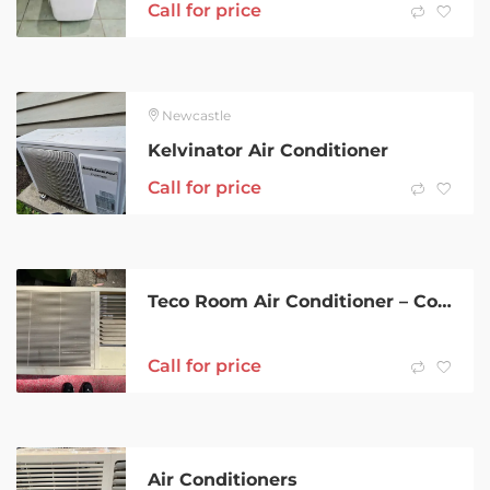
Call for price
Newcastle
Kelvinator Air Conditioner
Call for price
Teco Room Air Conditioner – Cooling Only
Call for price
Air Conditioners