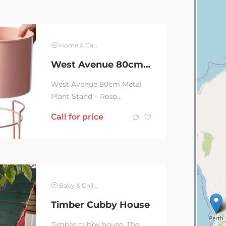
Home & Garden
West Avenue 80cm Metal Plant Stand – Rose Gold/Baby Pink
West Avenue 80cm Metal
Plant Stand – Rose
Gold/Baby Pink Wrapped in
Call for price
bubble wrap and stillIn
original packaging...
Baby & Children
Timber Cubby House
Timber cubby house. The