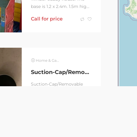
base is 1.2 x 2.4m. 1.5m high
from the floor to the ridge.
Call for price
Will need to be dismantled
to get it...
Home & Garden
Suction-Cap/Removable Bathroom accessories
Suction-Cap/Removable
Bathroom accessories
Signature Naleon Ultimate
AUD
30
AUD
60
Naleon(Bunnings items) 1 x
S/S Soap Dish (suction...