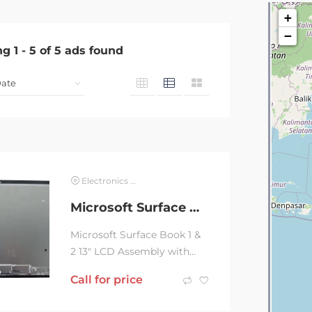
+
−
ng
1
-
5
of
5
ads found
Electronics & Computer
Microsoft Surface Book 1 & 2 13 LCD Assembly
Microsoft Surface Book 1 &
2 13″ LCD Assembly with
installation. 3months
Call for price
warranty.