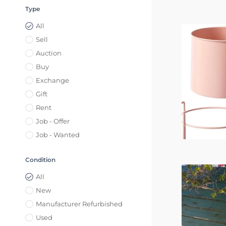
Type
All
Sell
Auction
Buy
Exchange
Gift
Rent
Job - Offer
Job - Wanted
Condition
All
New
Manufacturer Refurbished
Used