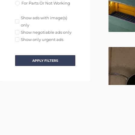
For Parts Or Not Working
Show ads with image(s)
only
Show negotiable ads only
Show only urgent ads
APPLY FILTERS