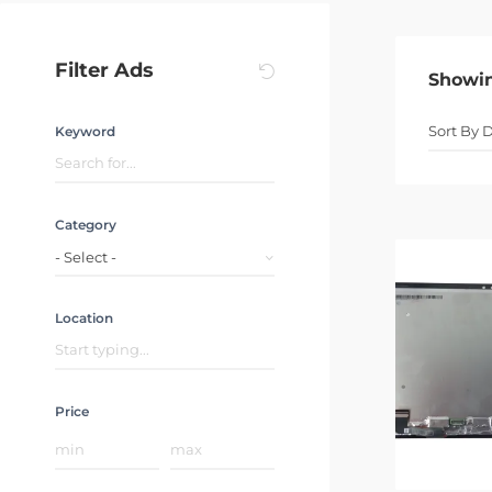
Filter Ads
Showi
Keyword
Category
- Select -
Location
Price