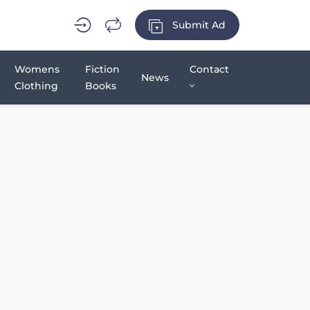
Submit Ad
Womens
Fiction
Contact
News
Clothing
Books