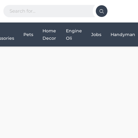
Home
Engine
Pets
Jobs
Handyman
sories
Decor
Oli