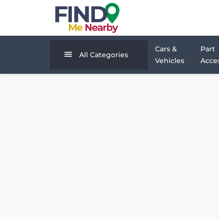
Cars &
Part
All Categories
Vehicles
Acces