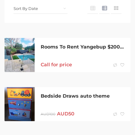
Rooms To Rent Yangebup $200 pw
Call for price
Bedside Draws auto theme
AUD
50
AUD
100