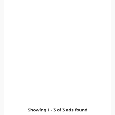
Showing
1
-
3
of
3
ads found