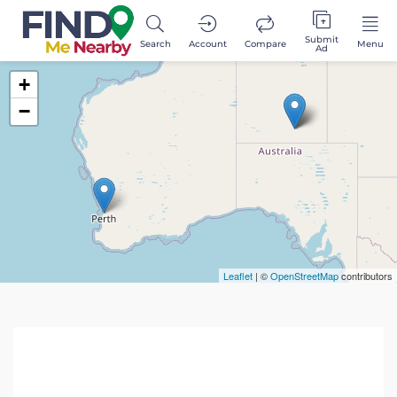
Submit
Search
Account
Compare
Menu
Ad
+
−
Leaflet
| ©
OpenStreetMap
contributors