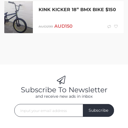
KINK KICKER 18” BMX BIKE $150
AUD
150
AUD
299
Subscribe To Newsletter
and receive new ads in inbox
Subscribe