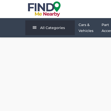
Cars &
Part
All Categories
Vehicles
Acces