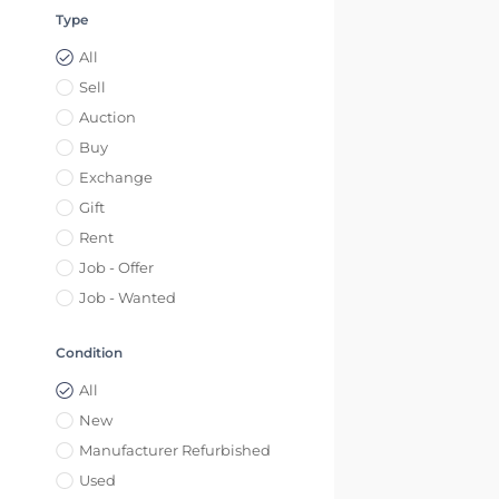
Type
All
Sell
Auction
Buy
Exchange
Gift
Rent
Job - Offer
Job - Wanted
Condition
All
New
Manufacturer Refurbished
Used