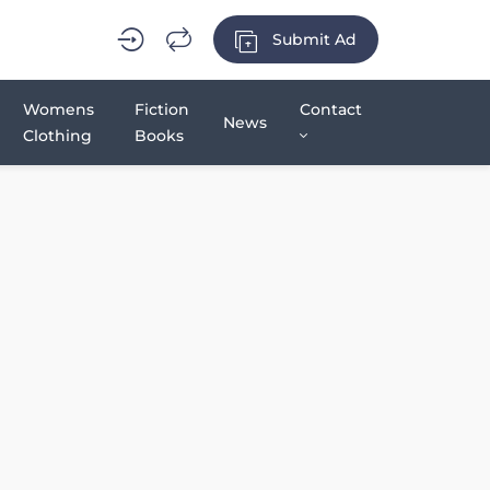
Submit Ad
Womens
Fiction
Contact
News
Clothing
Books