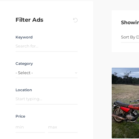
Filter Ads
Showi
Keyword
Category
- Select -
Location
Price