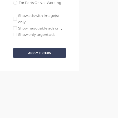
For Parts Or Not Working
Show ads with image(s)
only
Show negotiable ads only
Show only urgent ads
APPLY FILTERS