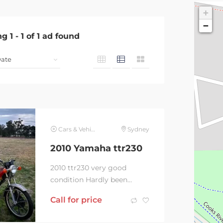
+
−
ng
1
-
1
of
1
ad found
Cars & Vehicles
Sydney
2010 Yamaha ttr230
2010 ttr230 very good
condition Hardly been
ridden Comes with ramp
Call for price
,tie downs Fork saver and
battery charger