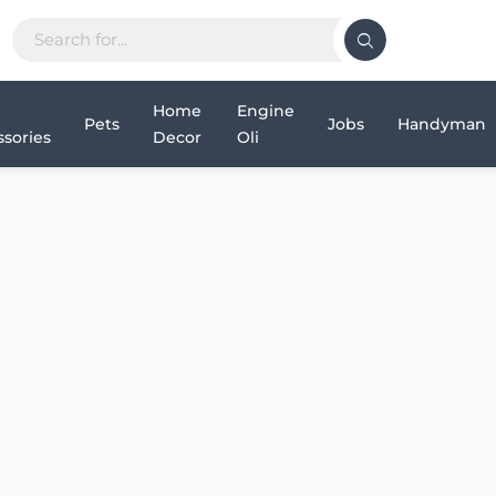
Home
Engine
Pets
Jobs
Handyman
sories
Decor
Oli