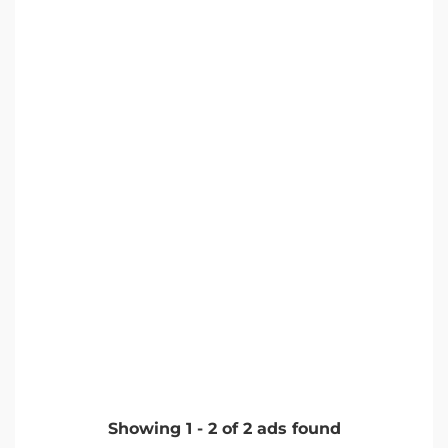
Showing
1
-
2
of
2
ads found