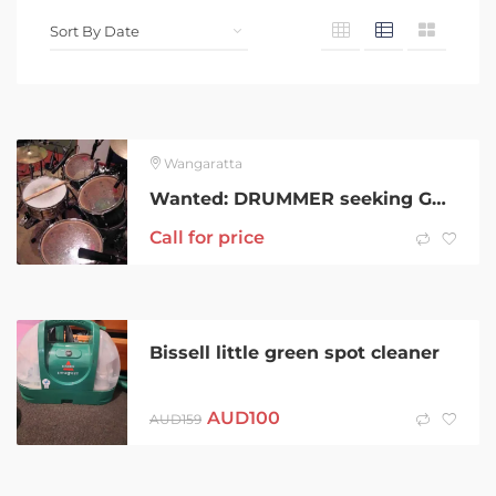
Wangaratta
Wanted: DRUMMER seeking Guitarist/Bassist
Call for price
Bissell little green spot cleaner
AUD
100
AUD
159