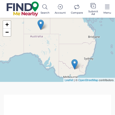
Submit
Search
Account
Compare
Menu
Ad
+
−
Leaflet
| ©
OpenStreetMap
contributors