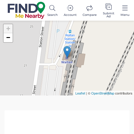
Submit
Search
Account
Compare
Menu
Ad
+
−
Leaflet
| ©
OpenStreetMap
contributors