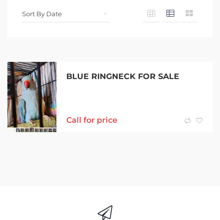
BLUE RINGNECK FOR SALE
Call for price