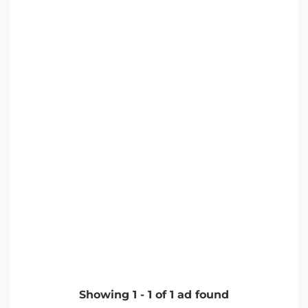
Showing
1
-
1
of
1
ad found