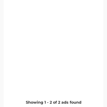
Showing
1
-
2
of
2
ads found