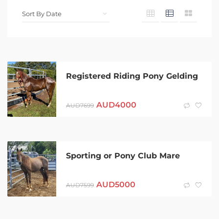
Registered Riding Pony Gelding
AUD
4000
AUD
7699
Sporting or Pony Club Mare
AUD
5000
AUD
7599