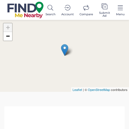
Submit
Search
Account
Compare
Menu
Ad
+
−
Leaflet
| ©
OpenStreetMap
contributors