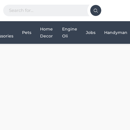
Home
Engine
Pets
Jobs
Handyman
sories
Decor
Oli