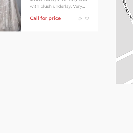
with blush underlay. Very
similar to dress shown,
Call for price
however skin tone,
transparent....