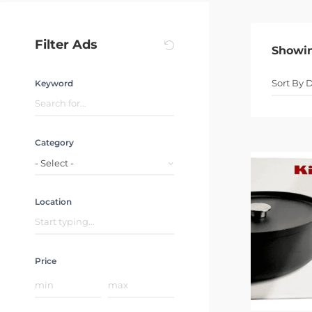
Filter Ads
Showi
Keyword
Category
- Select -
Location
Price