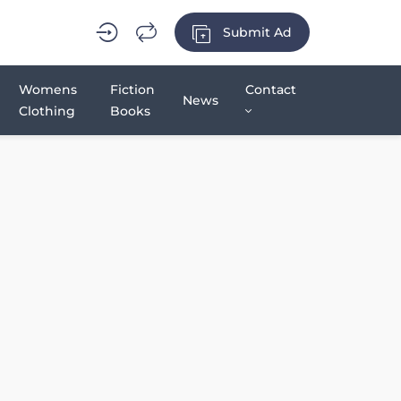
Submit Ad
Womens
Fiction
Contact
News
Clothing
Books