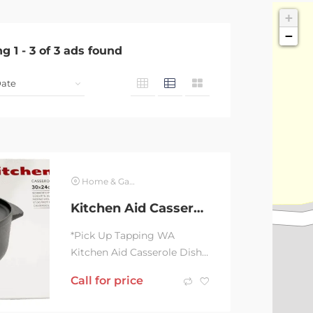
+
−
ng
1
-
3
of
3
ads found
Home & Garden
Kitchen Aid Casserole Dish & Lid 30 X 24CM 5.6L BRAND NEW
*Pick Up Tapping WA
Kitchen Aid Casserole Dish
& Lid 30X24 cm 5.6L BRAND
Call for price
NEW, unused, unopened,
undamaged item in...