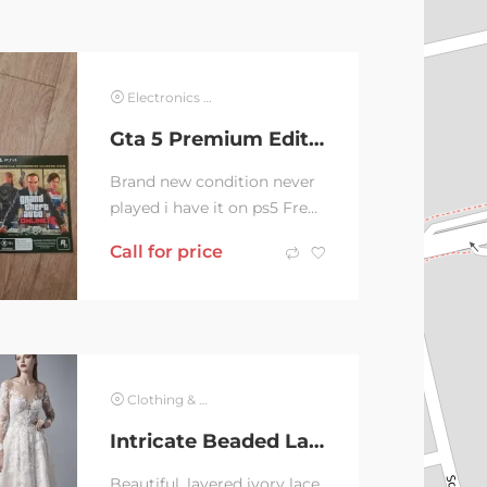
Electronics & Computer
Gta 5 Premium Edition PS4 Voucher Not Used
Brand new condition never
played i have it on ps5 Free
voucher not used
Call for price
Clothing & Jewelry
Intricate Beaded Lace Wedding Dress
Beautiful, layered ivory lace