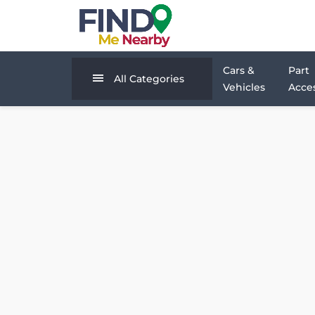
Cars &
Part
All Categories
Vehicles
Acces