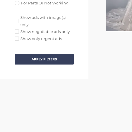
For Parts Or Not Working
Show ads with image(s)
only
Show negotiable ads only
Show only urgent ads
APPLY FILTERS