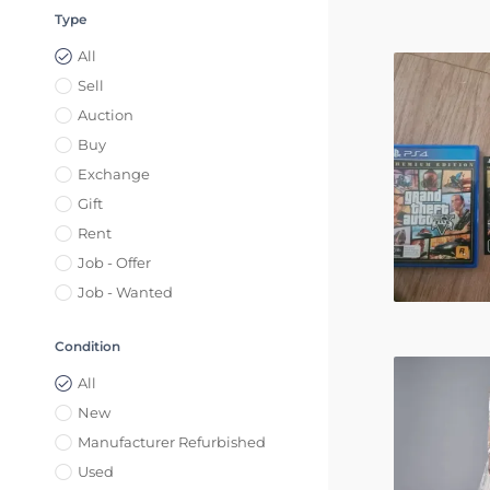
Type
All
Sell
Auction
Buy
Exchange
Gift
Rent
Job - Offer
Job - Wanted
Condition
All
New
Manufacturer Refurbished
Used