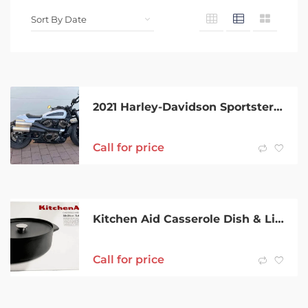
2021 Harley-Davidson Sportster S (RH1250S)
Call for price
Kitchen Aid Casserole Dish & Lid 30 X 24CM 5.6L BRAND NEW
Call for price