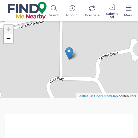
Submit
Search
Account
Compare
Menu
Ad
+
−
Leaflet
| ©
OpenStreetMap
contributors