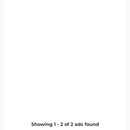
Showing
1
-
2
of
2
ads found