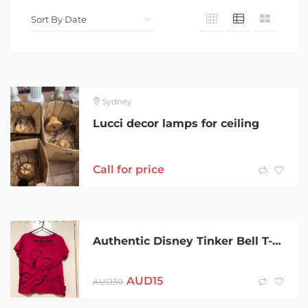
Sydney
Lucci decor lamps for ceiling
Call for price
Authentic Disney Tinker Bell T-shirt
AUD
15
AUD
30