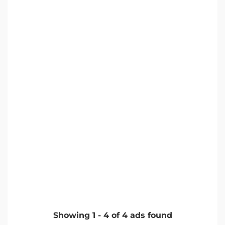
Showing
1
-
4
of
4
ads found