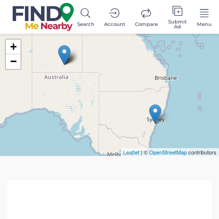
Submit
Search
Account
Compare
Menu
Ad
+
−
Leaflet
| ©
OpenStreetMap
contributors