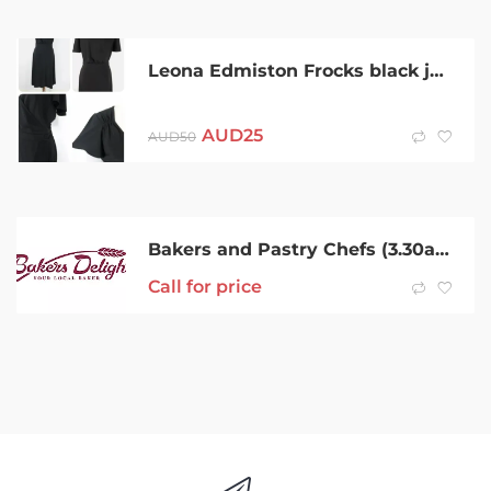
Leona Edmiston Frocks black jersey wrap dress Size 2 (size 10)
AUD
25
AUD
50
Bakers and Pastry Chefs (3.30am Start)
Call for price