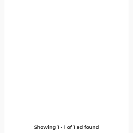
Showing
1
-
1
of
1
ad found