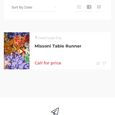
Gold Coast City
Missoni Table Runner
Call for price