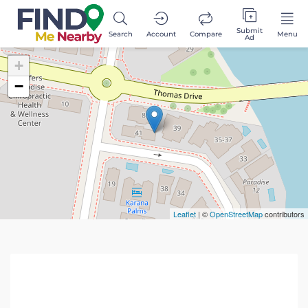
Submit
Search
Account
Compare
Menu
Ad
+
−
Leaflet
| ©
OpenStreetMap
contributors