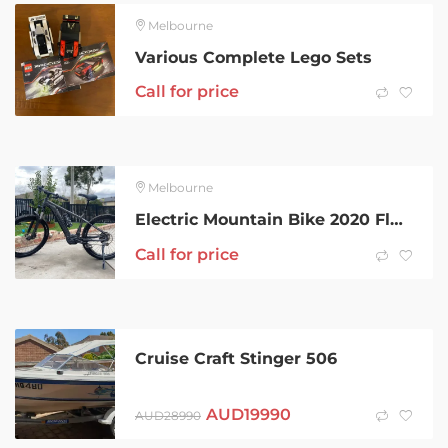
Melbourne
Various Complete Lego Sets
Call for price
Melbourne
Electric Mountain Bike 2020 Fluid VIt 2 size M
Call for price
Cruise Craft Stinger 506
AUD
19990
AUD
28990