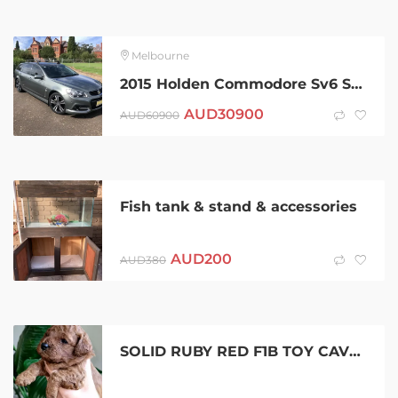
Melbourne
2015 Holden Commodore Sv6 Storm 6 Sp Automatic 4d Sportswagon
AUD
30900
AUD
60900
Fish tank & stand & accessories
AUD
200
AUD
380
SOLID RUBY RED F1B TOY CAVOODLE PUPPIES- DNA CLEARED PARENTS