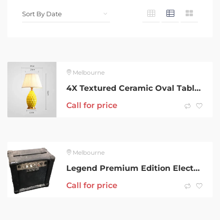
Melbourne
4X Textured Ceramic Oval Table Lamp with Gold Metal Base Yellow…
Call for price
Melbourne
Legend Premium Edition Electric Guitar
Call for price