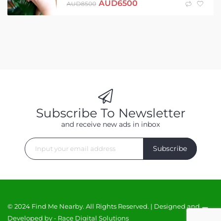
AUD
6500
AUD
8500
Subscribe To Newsletter
and receive new ads in inbox
Subscribe
© 2024 Find Me Nearby. All Rights Reserved. | Designed and
Developed by -
Race Digital Solutions