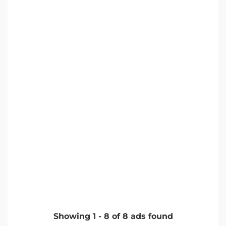
Showing
1
-
8
of
8
ads found