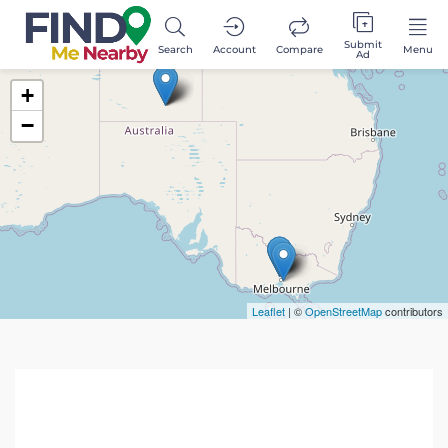
Submit
Search
Account
Compare
Menu
Ad
+
−
Leaflet
| ©
OpenStreetMap
contributors