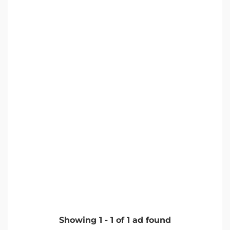
Showing
1
-
1
of
1
ad found