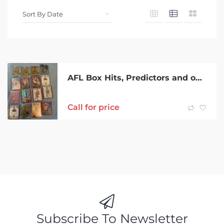
AFL Box Hits, Predictors and one case hit.
Call for price
Subscribe To Newsletter