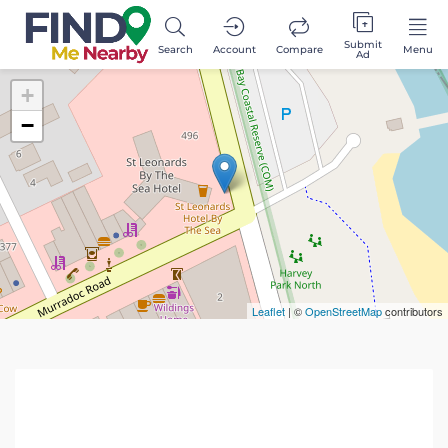
Submit
Search
Account
Compare
Menu
Ad
+
−
Leaflet
| ©
OpenStreetMap
contributors