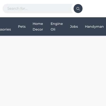
Home
Engine
Pets
Jobs
Handyman
sories
Decor
Oli