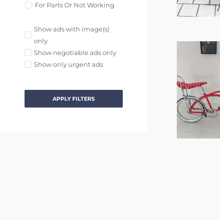
For Parts Or Not Working
Show ads with image(s)
only
Show negotiable ads only
Show only urgent ads
APPLY FILTERS