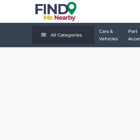
Cars &
Part
All Categories
Vehicles
Acces