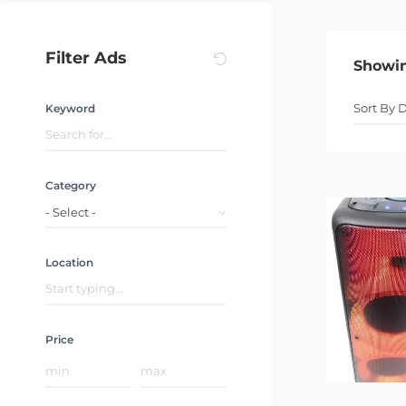
Filter Ads
Showi
Keyword
Category
- Select -
Location
Price