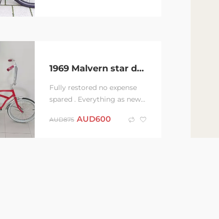
1969 Malvern star dragster bike
Fully restored no expense
spared . Everything as new
condition . 1969 Malvern
AUD
600
AUD
875
star dragster short frame
powder coated...