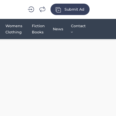
Submit Ad
Womens
Fiction
Contact
News
Clothing
Books