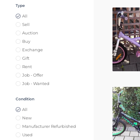
Type
All
Sell
Auction
Buy
Exchange
Gift
Rent
Job - Offer
Job - Wanted
Condition
All
New
Manufacturer Refurbished
Used