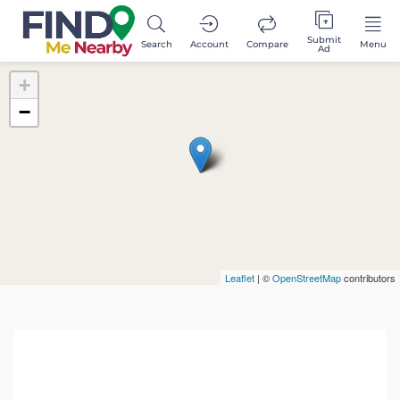
Submit
Search
Account
Compare
Menu
Ad
+
−
Leaflet
| ©
OpenStreetMap
contributors