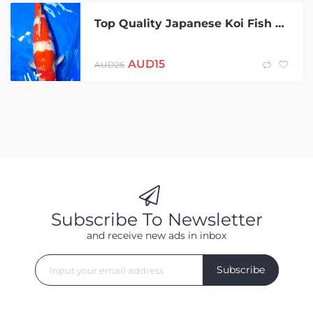
Top Quality Japanese Koi Fish pond aquarium
AUD
15
AUD
26
Subscribe To Newsletter
and receive new ads in inbox
Subscribe