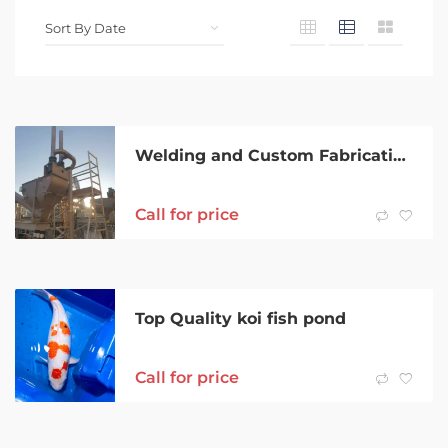
Welding and Custom Fabrication
Call for price
Top Quality koi fish pond
Call for price