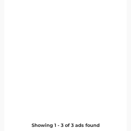
Showing
1
-
3
of
3
ads found