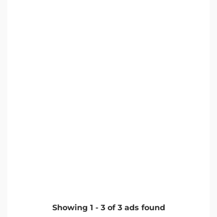
Showing
1
-
3
of
3
ads found