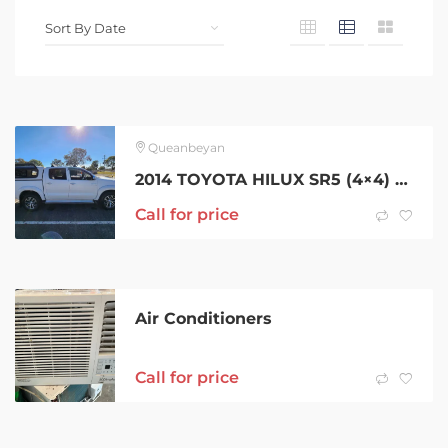
Queanbeyan
2014 TOYOTA HILUX SR5 (4×4) 5 SP AUTOMATIC DUAL CAB P/UP
Call for price
Air Conditioners
Call for price