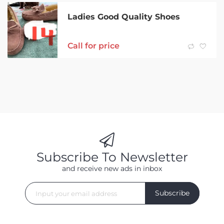
Ladies Good Quality Shoes
Call for price
Subscribe To Newsletter
and receive new ads in inbox
Subscribe