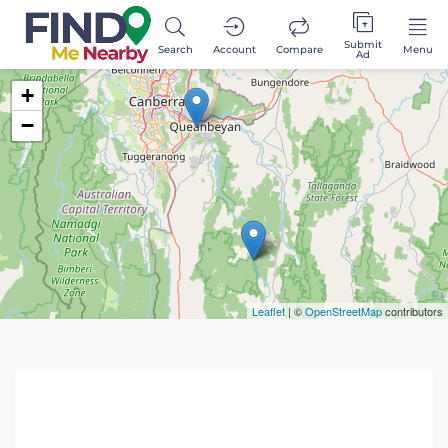
Submit
Search
Account
Compare
Menu
Ad
+
−
Leaflet
| ©
OpenStreetMap
contributors