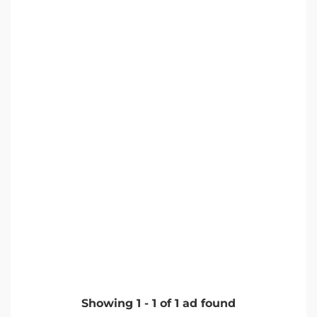
Showing
1
-
1
of
1
ad found