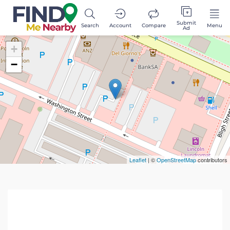
Submit
Search
Account
Compare
Menu
Ad
+
−
Leaflet
| ©
OpenStreetMap
contributors