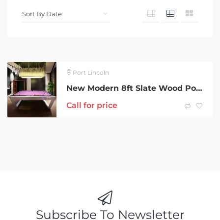
Port Lincoln
New Modern 8ft Slate Wood Pool Table & Extras
Call for price
Subscribe To Newsletter