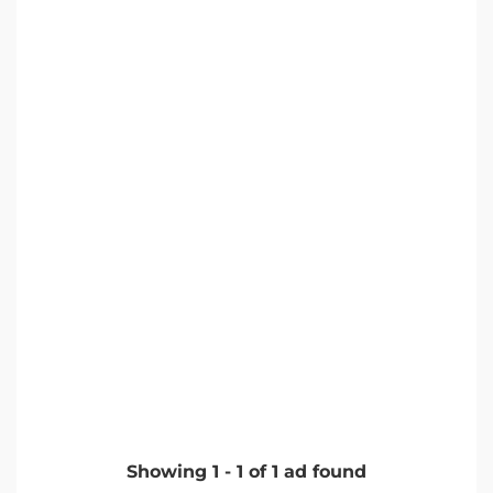
Showing
1
-
1
of
1
ad found