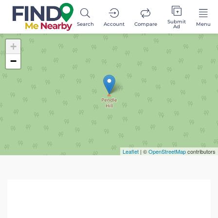
Submit
Search
Account
Compare
Menu
Ad
+
−
Leaflet
| ©
OpenStreetMap
contributors