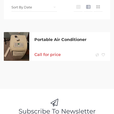
Portable Air Conditioner
Call for price
Subscribe To Newsletter