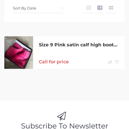
Size 9 Pink satin calf high boots brand new
Call for price
Subscribe To Newsletter