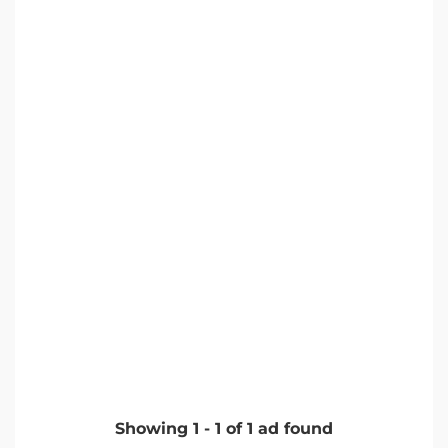
Showing
1
-
1
of
1
ad found