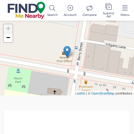
Submit
Search
Account
Compare
Menu
Ad
+
−
Leaflet
| ©
OpenStreetMap
contributors