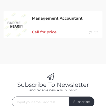
Management Accountant
Call for price
Subscribe To Newsletter
and receive new ads in inbox
Subscribe