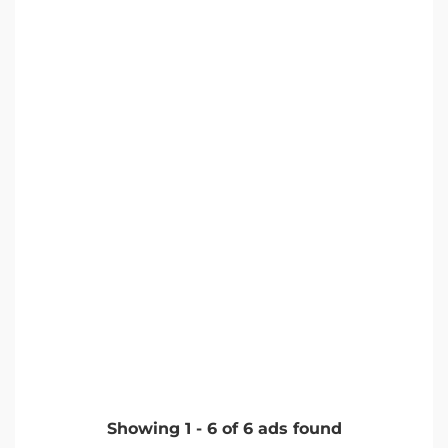
Showing
1
-
6
of
6
ads found