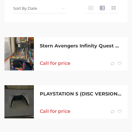
Stern Avengers Infinity Quest AIQ Premium Pinball Machine.
Call for price
PLAYSTATION 5 (DISC VERSION) 1TB CONTROLLER
Call for price