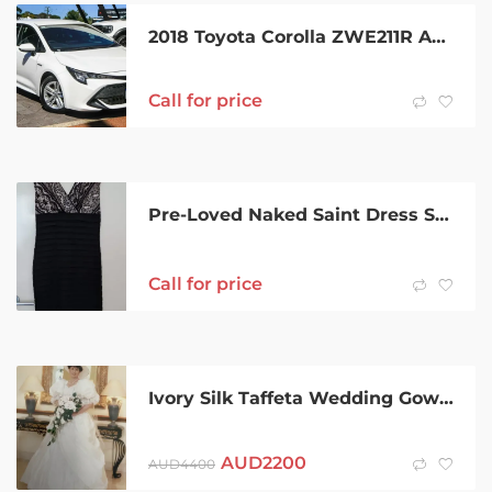
2018 Toyota Corolla ZWE211R Ascent Sport E-CVT Hybrid Glacier White 10 Speed Constant Variable
Call for price
Pre-Loved Naked Saint Dress Size 12 Excellent Condition
Call for price
Ivory Silk Taffeta Wedding Gown in perfect condition
AUD
2200
AUD
4400