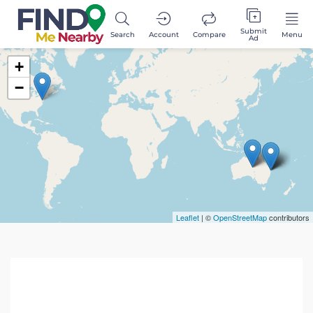
Submit
Search
Account
Compare
Menu
Ad
+
−
Leaflet
| ©
OpenStreetMap
contributors