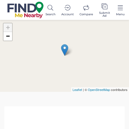
Submit
Search
Account
Compare
Menu
Ad
+
−
Leaflet
| ©
OpenStreetMap
contributors