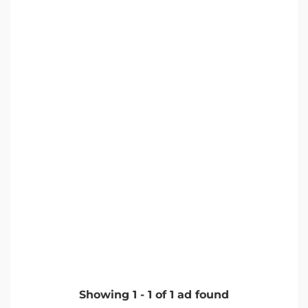
Showing
1
-
1
of
1
ad found