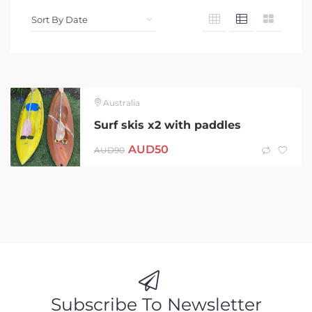
Australia
Surf skis x2 with paddles
AUD
50
AUD
90
Subscribe To Newsletter