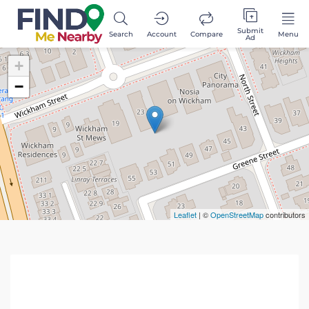
Submit
Search
Account
Compare
Menu
Ad
+
−
Leaflet
| ©
OpenStreetMap
contributors