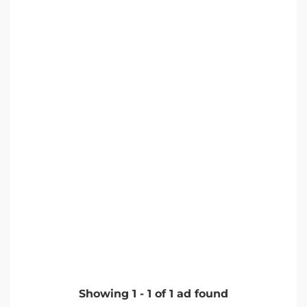
Showing
1
-
1
of
1
ad found