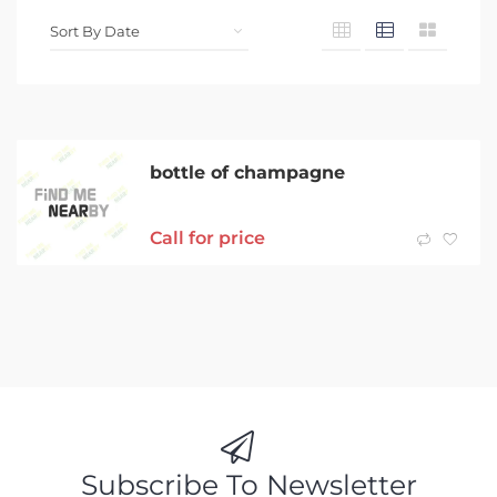
bottle of champagne
Call for price
Subscribe To Newsletter