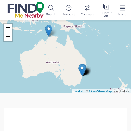
Submit
Search
Account
Compare
Menu
Ad
+
−
Leaflet
| ©
OpenStreetMap
contributors