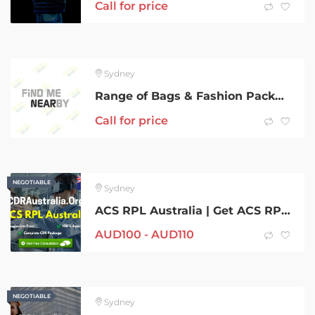
Call for price
Sydney
Range of Bags & Fashion Package
Call for price
NEGOTIABLE
NEGOTIABLE
Sydney
ACS RPL Australia | Get ACS RPL for Australia from CDRAustralia.Org
AUD
100 -
AUD
110
NEGOTIABLE
NEGOTIABLE
Sydney