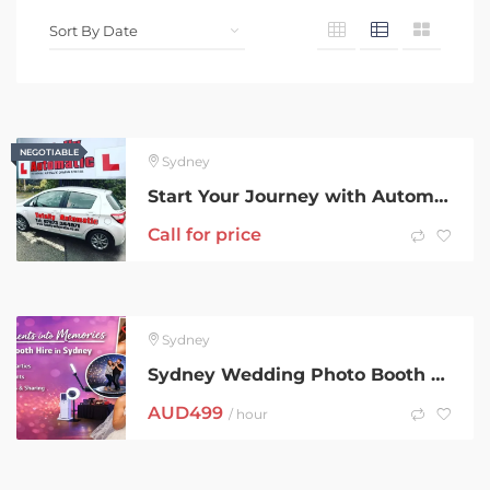
NEGOTIABLE
NEGOTIABLE
Sydney
Start Your Journey with Automatic Driving Lessons Liverpool Experts
Call for price
Sydney
Sydney Wedding Photo Booth – Elegant & Fun by iCanvas Booth
AUD
499
/ hour