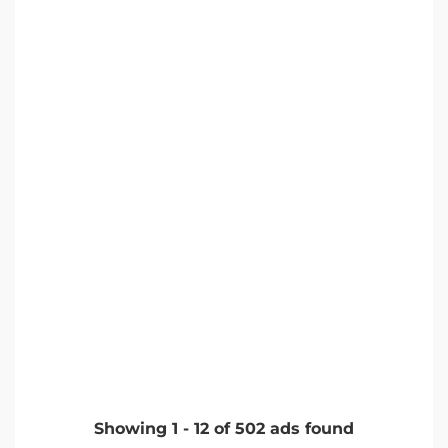
Showing
1
-
12
of
502
ads found