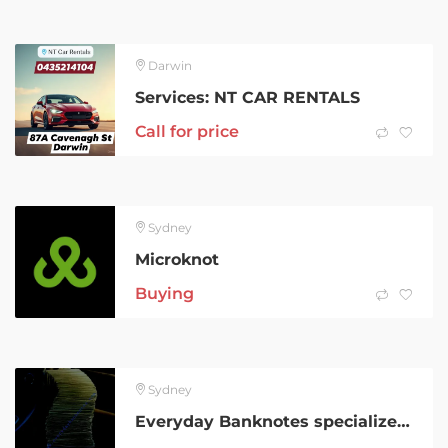
Darwin
Services: NT CAR RENTALS
Call for price
Sydney
Microknot
Buying
Sydney
Everyday Banknotes specializes in authentic Grade AA prop currency for global productions