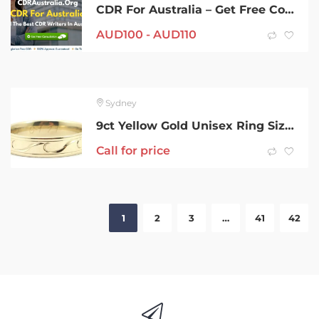
CDR For Australia – Get Free Consultant From CDRAustralia.Org
AUD
100 -
AUD
110
Sydney
9ct Yellow Gold Unisex Ring Size X 209920
Call for price
1
2
3
…
41
42