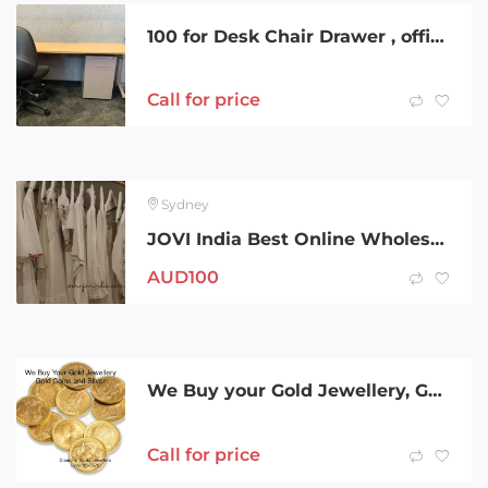
100 for Desk Chair Drawer , office and home furniture desk and tables
Call for price
Sydney
JOVI India Best Online Wholesale Women Clothing Supplier in Australia
AUD
100
We Buy your Gold Jewellery, Gold Coins and Bars, Silver Coins
Call for price